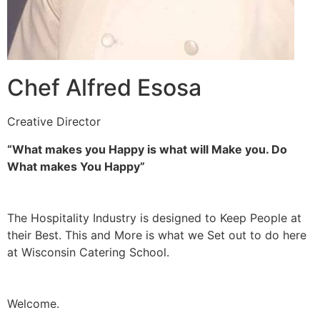
Chef Alfred Esosa
Creative Director
“What makes you Happy is what will Make you. Do
What makes You Happy”
The Hospitality Industry is designed to Keep People at
their Best. This and More is what we Set out to do here
at Wisconsin Catering School.
Welcome.