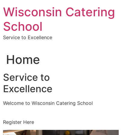
Skip
Wisconsin Catering
to
content
School
Service to Excellence
Home
Service to
Excellence
Welcome to Wisconsin Catering School
Register Here