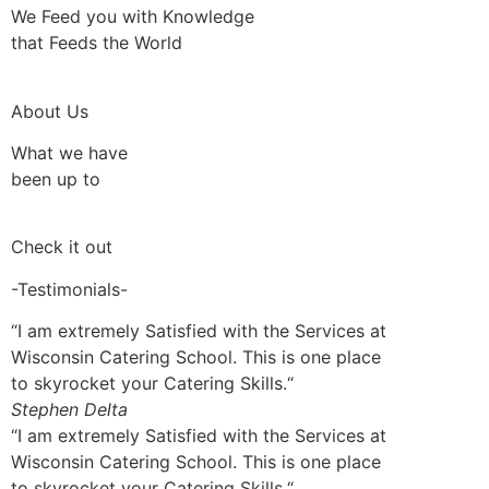
We Feed you with Knowledge
that Feeds the World
About Us
What we have
been up to
Check it out
-Testimonials-
“I am extremely Satisfied with the Services at
Wisconsin Catering School. This is one place
to skyrocket your Catering Skills.“
Stephen Delta
“I am extremely Satisfied with the Services at
Wisconsin Catering School. This is one place
to skyrocket your Catering Skills.“