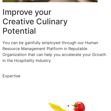
Improve your
Creative Culinary
Potential
You can be gainfully employed through our Human
Resource Management Platform in Reputable
Organization that can help you accelerate your Growth
in the Hospitality Industry.
Expertise