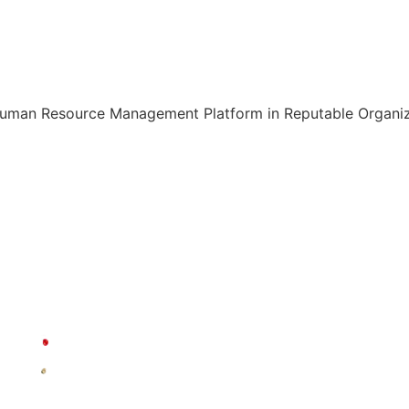
Human Resource Management Platform in Reputable Organiza