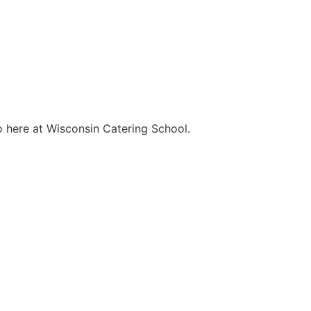
o here at Wisconsin Catering School.