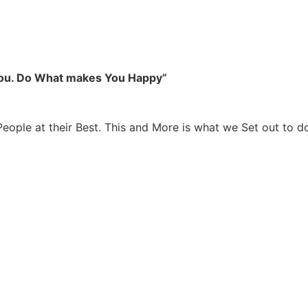
you. Do What makes You Happy”
People at their Best. This and More is what we Set out to d