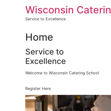
Skip
Wisconsin Cateri
to
content
Service to Excellence
Home
Service to
Excellence
Welcome to Wisconsin Catering School
Register Here