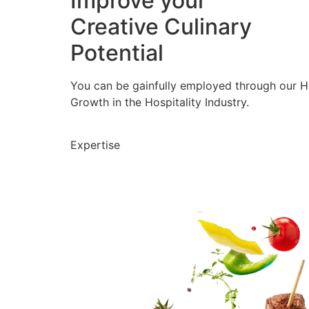
Improve your
Creative Culinary
Potential
You can be gainfully employed through our 
Growth in the Hospitality Industry.
Expertise