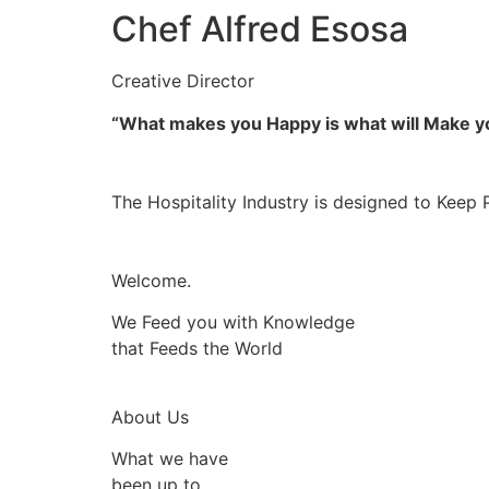
Chef Alfred Esosa
Creative Director
“What makes you Happy is what will Make 
The Hospitality Industry is designed to Keep 
Welcome.
We Feed you with Knowledge
that Feeds the World
About Us
What we have
been up to