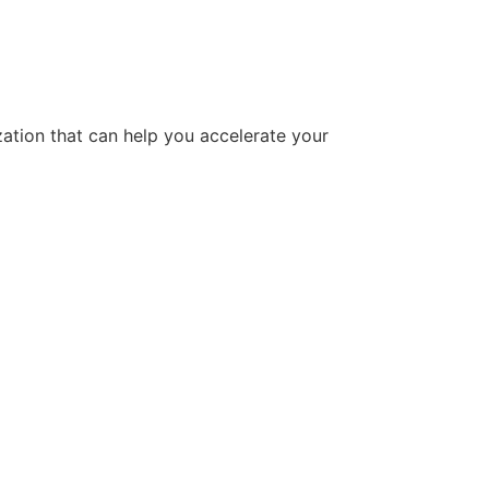
tion that can help you accelerate your