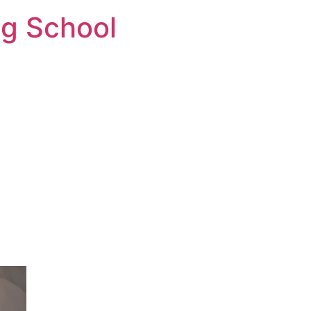
ng School