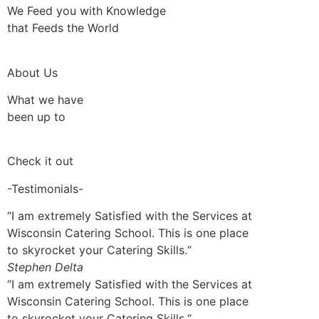
We Feed you with Knowledge
that Feeds the World
About Us
What we have
been up to
Check it out
-Testimonials-
“I am extremely Satisfied with the Services at
Wisconsin Catering School. This is one place
to skyrocket your Catering Skills.“
Stephen Delta
“I am extremely Satisfied with the Services at
Wisconsin Catering School. This is one place
to skyrocket your Catering Skills.“