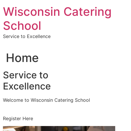
Skip
Wisconsin Catering
to
content
School
Service to Excellence
Home
Service to
Excellence
Welcome to Wisconsin Catering School
Register Here