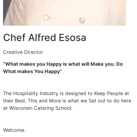
Chef Alfred Esosa
Creative Director
“What makes you Happy is what will Make you. Do
What makes You Happy”
The Hospitality Industry is designed to Keep People at
their Best. This and More is what we Set out to do here
at Wisconsin Catering School.
Welcome.