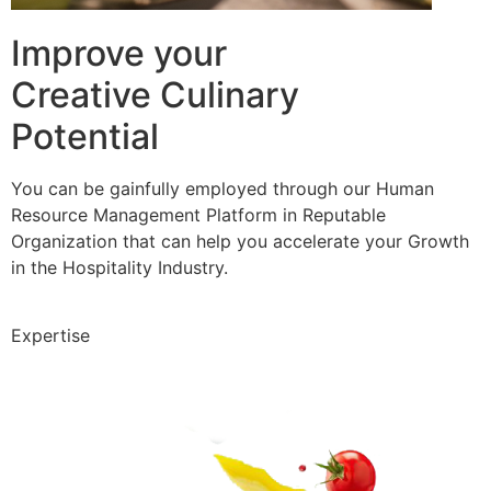
Improve your
Creative Culinary
Potential
You can be gainfully employed through our Human
Resource Management Platform in Reputable
Organization that can help you accelerate your Growth
in the Hospitality Industry.
Expertise