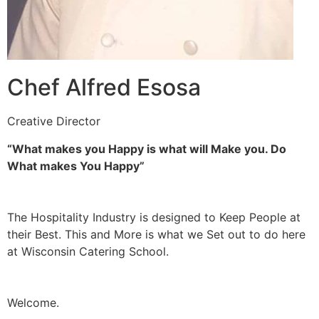
Chef Alfred Esosa
Creative Director
“What makes you Happy is what will Make you. Do
What makes You Happy”
The Hospitality Industry is designed to Keep People at
their Best. This and More is what we Set out to do here
at Wisconsin Catering School.
Welcome.