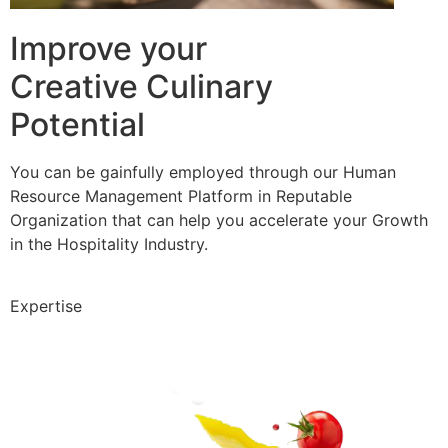
Improve your
Creative Culinary
Potential
You can be gainfully employed through our Human
Resource Management Platform in Reputable
Organization that can help you accelerate your Growth
in the Hospitality Industry.
Expertise