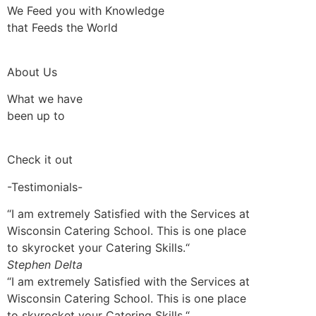
We Feed you with Knowledge
that Feeds the World
About Us
What we have
been up to
Check it out
-Testimonials-
“I am extremely Satisfied with the Services at
Wisconsin Catering School. This is one place
to skyrocket your Catering Skills.“
Stephen Delta
“I am extremely Satisfied with the Services at
Wisconsin Catering School. This is one place
to skyrocket your Catering Skills.“