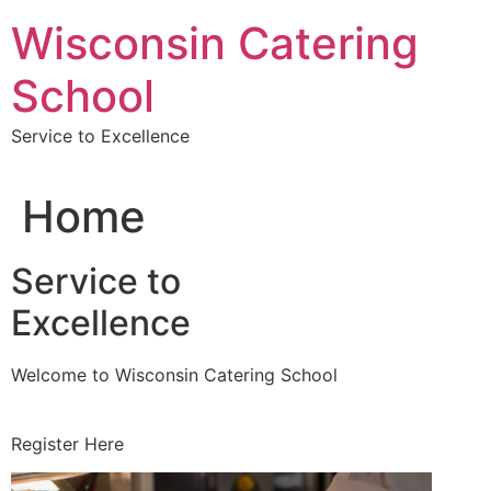
Skip
Wisconsin Catering
to
content
School
Service to Excellence
Home
Service to
Excellence
Welcome to Wisconsin Catering School
Register Here