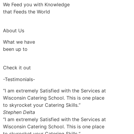
We Feed you with Knowledge
that Feeds the World
About Us
What we have
been up to
Check it out
-Testimonials-
“I am extremely Satisfied with the Services at
Wisconsin Catering School. This is one place
to skyrocket your Catering Skills.“
Stephen Delta
“I am extremely Satisfied with the Services at
Wisconsin Catering School. This is one place
to skyrocket your Catering Skills.“