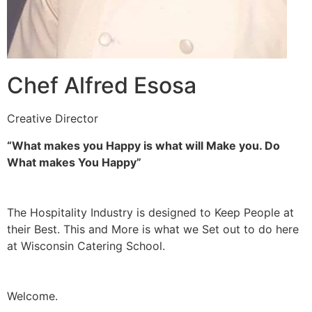
Chef Alfred Esosa
Creative Director
“What makes you Happy is what will Make you. Do
What makes You Happy”
The Hospitality Industry is designed to Keep People at
their Best. This and More is what we Set out to do here
at Wisconsin Catering School.
Welcome.