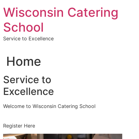
Skip
Wisconsin Catering
to
content
School
Service to Excellence
Home
Service to
Excellence
Welcome to Wisconsin Catering School
Register Here