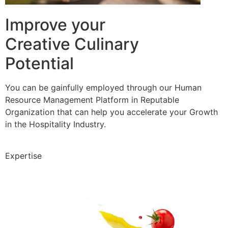
Improve your
Creative Culinary
Potential
You can be gainfully employed through our Human
Resource Management Platform in Reputable
Organization that can help you accelerate your Growth
in the Hospitality Industry.
Expertise