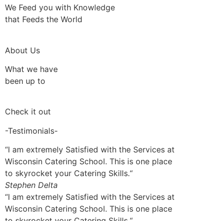
We Feed you with Knowledge
that Feeds the World
About Us
What we have
been up to
Check it out
-Testimonials-
“I am extremely Satisfied with the Services at
Wisconsin Catering School. This is one place
to skyrocket your Catering Skills.“
Stephen Delta
“I am extremely Satisfied with the Services at
Wisconsin Catering School. This is one place
to skyrocket your Catering Skills.“