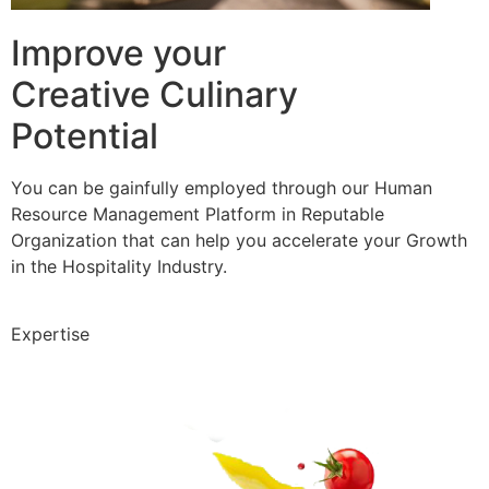
Improve your
Creative Culinary
Potential
You can be gainfully employed through our Human
Resource Management Platform in Reputable
Organization that can help you accelerate your Growth
in the Hospitality Industry.
Expertise