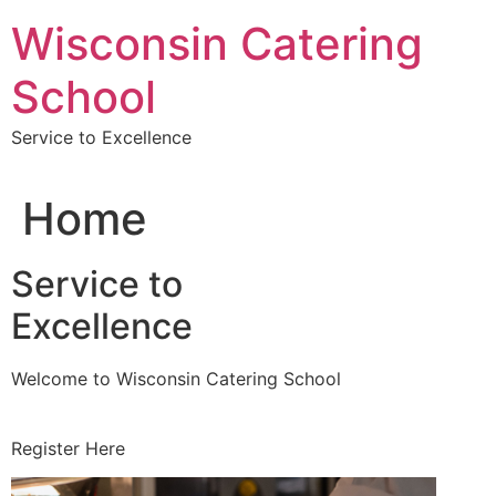
Skip
Wisconsin Catering
to
content
School
Service to Excellence
Home
Service to
Excellence
Welcome to Wisconsin Catering School
Register Here