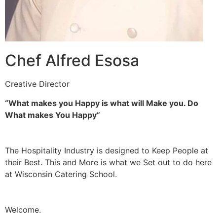
Chef Alfred Esosa
Creative Director
“What makes you Happy is what will Make you. Do
What makes You Happy”
The Hospitality Industry is designed to Keep People at
their Best. This and More is what we Set out to do here
at Wisconsin Catering School.
Welcome.