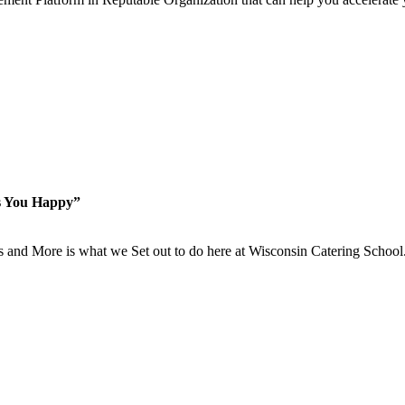
s You Happy”
is and More is what we Set out to do here at Wisconsin Catering School