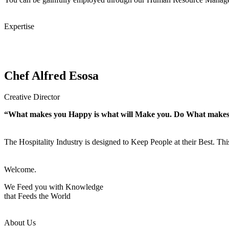
Expertise
Chef Alfred Esosa
Creative Director
“What makes you Happy is what will Make you. Do What make
The Hospitality Industry is designed to Keep People at their Best. Th
Welcome.
We Feed you with Knowledge
that Feeds the World
About Us