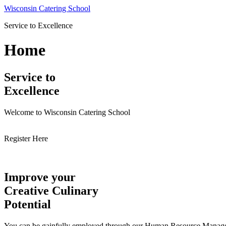
Skip
Wisconsin Catering School
to
Service to Excellence
content
Home
Service to
Excellence
Welcome to Wisconsin Catering School
Register Here
Improve your
Creative Culinary
Potential
You can be gainfully employed through our Human Resource Managemen