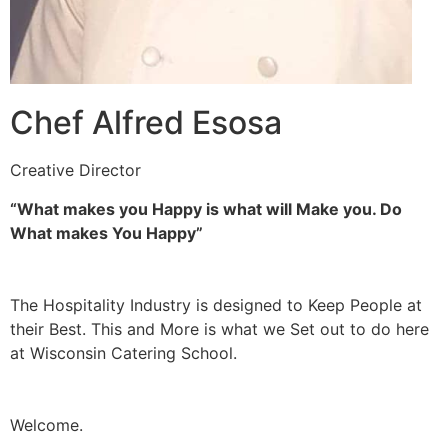
Chef Alfred Esosa
Creative Director
“What makes you Happy is what will Make you. Do
What makes You Happy”
The Hospitality Industry is designed to Keep People at
their Best. This and More is what we Set out to do here
at Wisconsin Catering School.
Welcome.