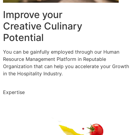
Improve your
Creative Culinary
Potential
You can be gainfully employed through our Human
Resource Management Platform in Reputable
Organization that can help you accelerate your Growth
in the Hospitality Industry.
Expertise