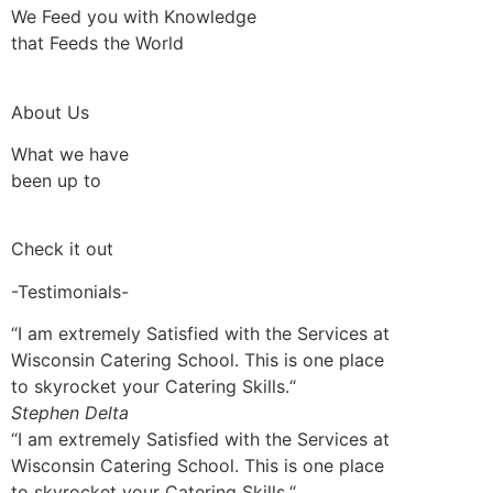
We Feed you with Knowledge
that Feeds the World
About Us
What we have
been up to
Check it out
-Testimonials-
“I am extremely Satisfied with the Services at
Wisconsin Catering School. This is one place
to skyrocket your Catering Skills.“
Stephen Delta
“I am extremely Satisfied with the Services at
Wisconsin Catering School. This is one place
to skyrocket your Catering Skills.“