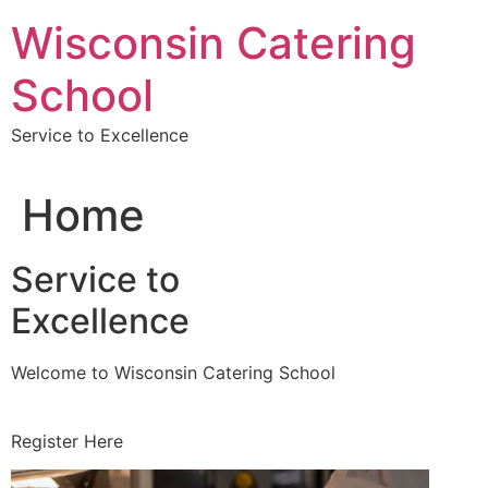
Skip
Wisconsin Catering
to
content
School
Service to Excellence
Home
Service to
Excellence
Welcome to Wisconsin Catering School
Register Here