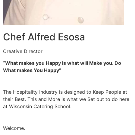
Chef Alfred Esosa
Creative Director
“What makes you Happy is what will Make you. Do
What makes You Happy”
The Hospitality Industry is designed to Keep People at
their Best. This and More is what we Set out to do here
at Wisconsin Catering School.
Welcome.