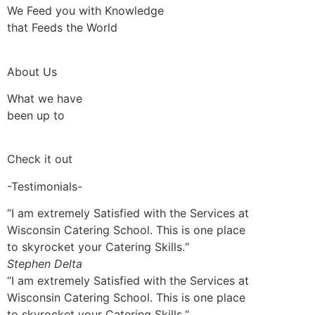
We Feed you with Knowledge
that Feeds the World
About Us
What we have
been up to
Check it out
-Testimonials-
“I am extremely Satisfied with the Services at
Wisconsin Catering School. This is one place
to skyrocket your Catering Skills.“
Stephen Delta
“I am extremely Satisfied with the Services at
Wisconsin Catering School. This is one place
to skyrocket your Catering Skills.“