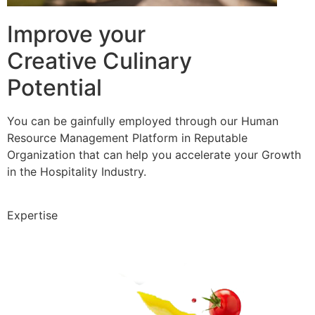
Improve your
Creative Culinary
Potential
You can be gainfully employed through our Human
Resource Management Platform in Reputable
Organization that can help you accelerate your Growth
in the Hospitality Industry.
Expertise