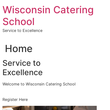
Skip
Wisconsin Catering
to
content
School
Service to Excellence
Home
Service to
Excellence
Welcome to Wisconsin Catering School
Register Here