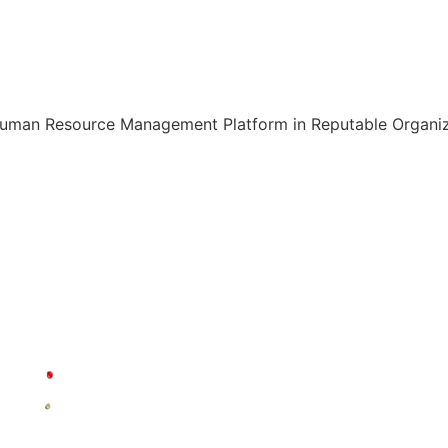
Human Resource Management Platform in Reputable Organiza