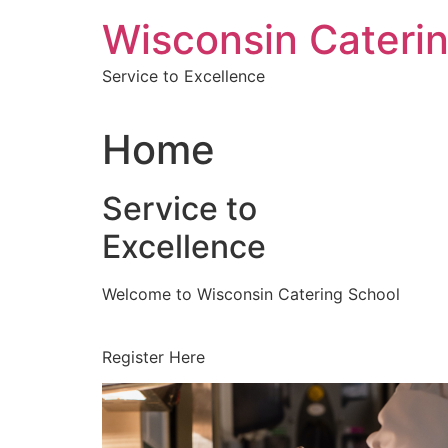
Skip
Wisconsin Cateri
to
content
Service to Excellence
Home
Service to
Excellence
Welcome to Wisconsin Catering School
Register Here