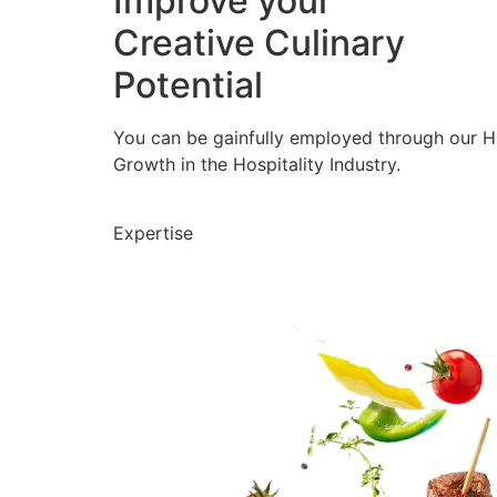
Improve your
Creative Culinary
Potential
You can be gainfully employed through our 
Growth in the Hospitality Industry.
Expertise