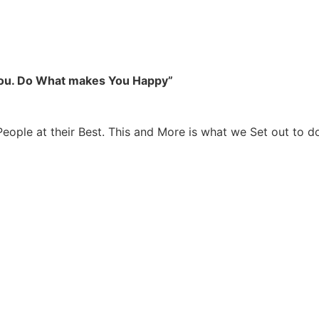
you. Do What makes You Happy”
People at their Best. This and More is what we Set out to d