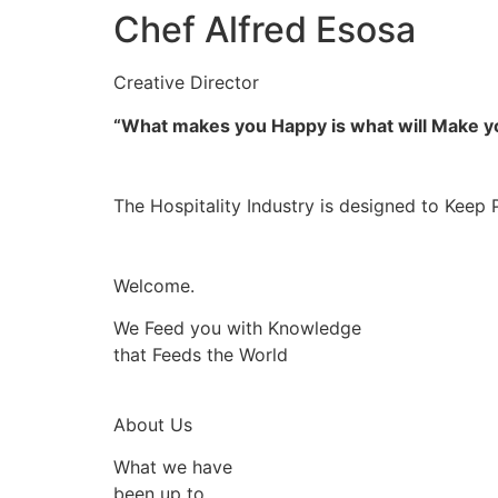
Chef Alfred Esosa
Creative Director
“What makes you Happy is what will Make 
The Hospitality Industry is designed to Keep 
Welcome.
We Feed you with Knowledge
that Feeds the World
About Us
What we have
been up to