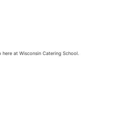
o here at Wisconsin Catering School.