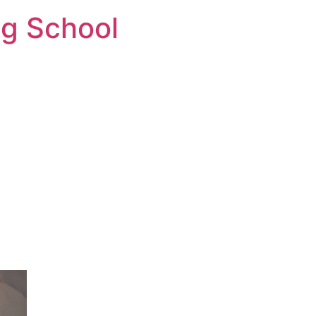
ng School