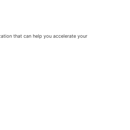
tion that can help you accelerate your