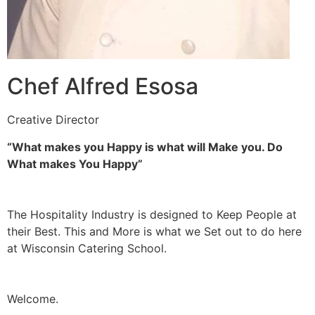
Chef Alfred Esosa
Creative Director
“What makes you Happy is what will Make you. Do
What makes You Happy”
The Hospitality Industry is designed to Keep People at
their Best. This and More is what we Set out to do here
at Wisconsin Catering School.
Welcome.