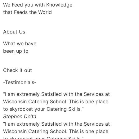
We Feed you with Knowledge
that Feeds the World
About Us
What we have
been up to
Check it out
-Testimonials-
“I am extremely Satisfied with the Services at
Wisconsin Catering School. This is one place
to skyrocket your Catering Skills.“
Stephen Delta
“I am extremely Satisfied with the Services at
Wisconsin Catering School. This is one place
to skyrocket your Catering Skills.“