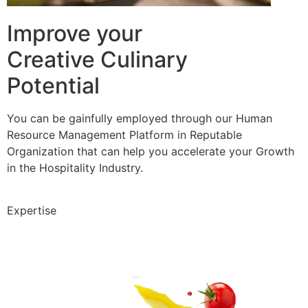
Improve your
Creative Culinary
Potential
You can be gainfully employed through our Human
Resource Management Platform in Reputable
Organization that can help you accelerate your Growth
in the Hospitality Industry.
Expertise