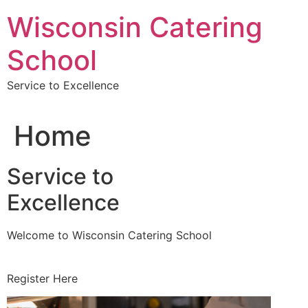
Skip
Wisconsin Catering
to
content
School
Service to Excellence
Home
Service to
Excellence
Welcome to Wisconsin Catering School
Register Here