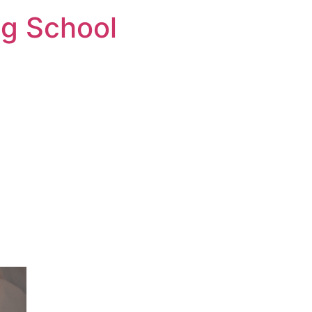
ng School