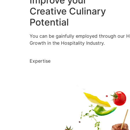
Improve your
Creative Culinary
Potential
You can be gainfully employed through our 
Growth in the Hospitality Industry.
Expertise