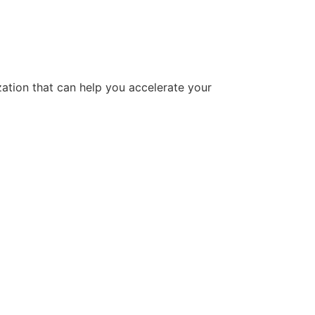
tion that can help you accelerate your