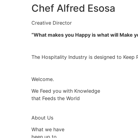
Chef Alfred Esosa
Creative Director
“What makes you Happy is what will Make 
The Hospitality Industry is designed to Keep 
Welcome.
We Feed you with Knowledge
that Feeds the World
About Us
What we have
been up to