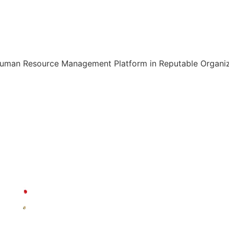
Human Resource Management Platform in Reputable Organiza