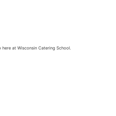
o here at Wisconsin Catering School.