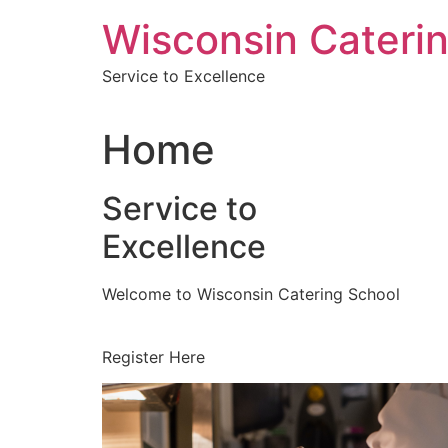
Skip
Wisconsin Cateri
to
content
Service to Excellence
Home
Service to
Excellence
Welcome to Wisconsin Catering School
Register Here