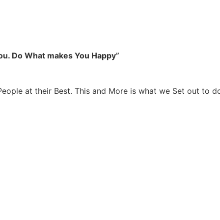
you. Do What makes You Happy”
People at their Best. This and More is what we Set out to d