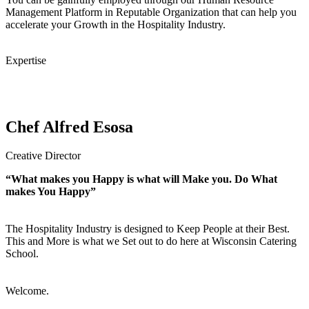
Management Platform in Reputable Organization that can help you
accelerate your Growth in the Hospitality Industry.
Expertise
Chef Alfred Esosa
Creative Director
“What makes you Happy is what will Make you. Do What
makes You Happy”
The Hospitality Industry is designed to Keep People at their Best.
This and More is what we Set out to do here at Wisconsin Catering
School.
Welcome.