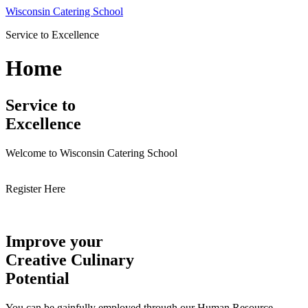
Skip
Wisconsin Catering School
to
Service to Excellence
content
Home
Service to
Excellence
Welcome to Wisconsin Catering School
Register Here
Improve your
Creative Culinary
Potential
You can be gainfully employed through our Human Resource