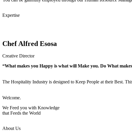
Expertise
Chef Alfred Esosa
Creative Director
“What makes you Happy is what will Make you. Do What make
The Hospitality Industry is designed to Keep People at their Best. Th
Welcome.
We Feed you with Knowledge
that Feeds the World
About Us