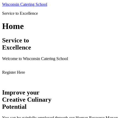
Skip
Wisconsin Catering School
to
Service to Excellence
content
Home
Service to
Excellence
Welcome to Wisconsin Catering School
Register Here
Improve your
Creative Culinary
Potential
You can be gainfully employed through our Human Resource Managemen