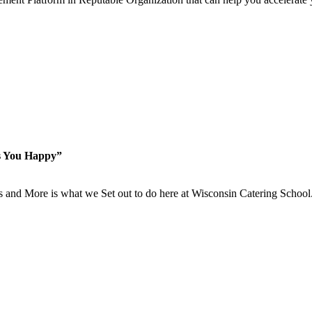
s You Happy”
is and More is what we Set out to do here at Wisconsin Catering School