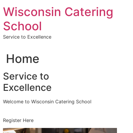
Skip
Wisconsin Catering
to
content
School
Service to Excellence
Home
Service to
Excellence
Welcome to Wisconsin Catering School
Register Here