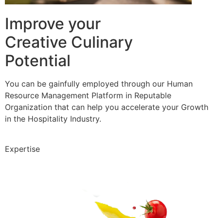
Improve your
Creative Culinary
Potential
You can be gainfully employed through our Human
Resource Management Platform in Reputable
Organization that can help you accelerate your Growth
in the Hospitality Industry.
Expertise