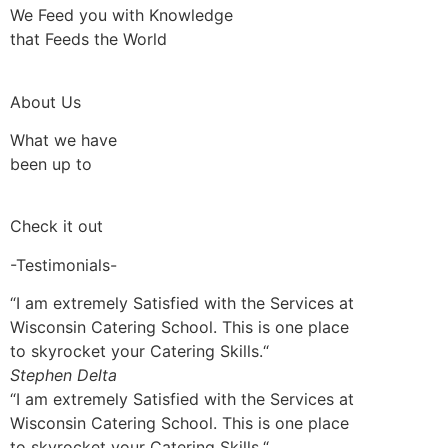
We Feed you with Knowledge
that Feeds the World
About Us
What we have
been up to
Check it out
-Testimonials-
“I am extremely Satisfied with the Services at
Wisconsin Catering School. This is one place
to skyrocket your Catering Skills.“
Stephen Delta
“I am extremely Satisfied with the Services at
Wisconsin Catering School. This is one place
to skyrocket your Catering Skills.“