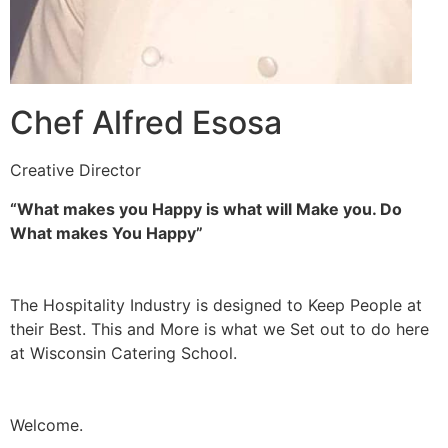
Chef Alfred Esosa
Creative Director
“What makes you Happy is what will Make you. Do
What makes You Happy”
The Hospitality Industry is designed to Keep People at
their Best. This and More is what we Set out to do here
at Wisconsin Catering School.
Welcome.