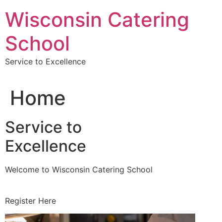
Skip
Wisconsin Catering
to
content
School
Service to Excellence
Home
Service to
Excellence
Welcome to Wisconsin Catering School
Register Here