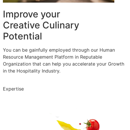
Improve your
Creative Culinary
Potential
You can be gainfully employed through our Human
Resource Management Platform in Reputable
Organization that can help you accelerate your Growth
in the Hospitality Industry.
Expertise