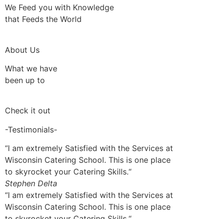
We Feed you with Knowledge
that Feeds the World
About Us
What we have
been up to
Check it out
-Testimonials-
“I am extremely Satisfied with the Services at
Wisconsin Catering School. This is one place
to skyrocket your Catering Skills.“
Stephen Delta
“I am extremely Satisfied with the Services at
Wisconsin Catering School. This is one place
to skyrocket your Catering Skills.“