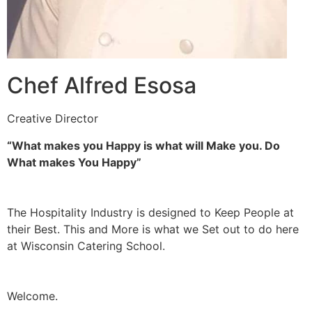
Chef Alfred Esosa
Creative Director
“What makes you Happy is what will Make you. Do
What makes You Happy”
The Hospitality Industry is designed to Keep People at
their Best. This and More is what we Set out to do here
at Wisconsin Catering School.
Welcome.