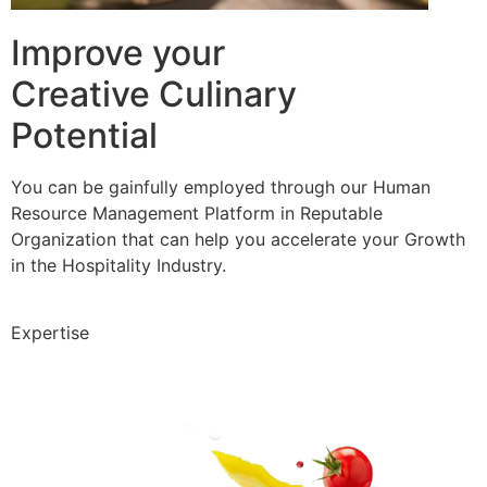
Improve your
Creative Culinary
Potential
You can be gainfully employed through our Human
Resource Management Platform in Reputable
Organization that can help you accelerate your Growth
in the Hospitality Industry.
Expertise