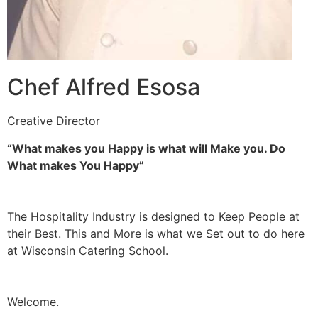
Chef Alfred Esosa
Creative Director
“What makes you Happy is what will Make you. Do
What makes You Happy”
The Hospitality Industry is designed to Keep People at
their Best. This and More is what we Set out to do here
at Wisconsin Catering School.
Welcome.