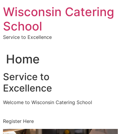
Skip
Wisconsin Catering
to
content
School
Service to Excellence
Home
Service to
Excellence
Welcome to Wisconsin Catering School
Register Here