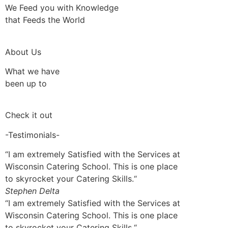
We Feed you with Knowledge
that Feeds the World
About Us
What we have
been up to
Check it out
-Testimonials-
“I am extremely Satisfied with the Services at
Wisconsin Catering School. This is one place
to skyrocket your Catering Skills.“
Stephen Delta
“I am extremely Satisfied with the Services at
Wisconsin Catering School. This is one place
to skyrocket your Catering Skills.“