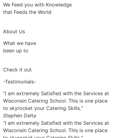
We Feed you with Knowledge
that Feeds the World
About Us
What we have
been up to
Check it out
-Testimonials-
“I am extremely Satisfied with the Services at
Wisconsin Catering School. This is one place
to skyrocket your Catering Skills.“
Stephen Delta
“I am extremely Satisfied with the Services at
Wisconsin Catering School. This is one place
to skyrocket your Catering Skills.“