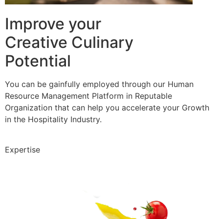
Improve your
Creative Culinary
Potential
You can be gainfully employed through our Human
Resource Management Platform in Reputable
Organization that can help you accelerate your Growth
in the Hospitality Industry.
Expertise