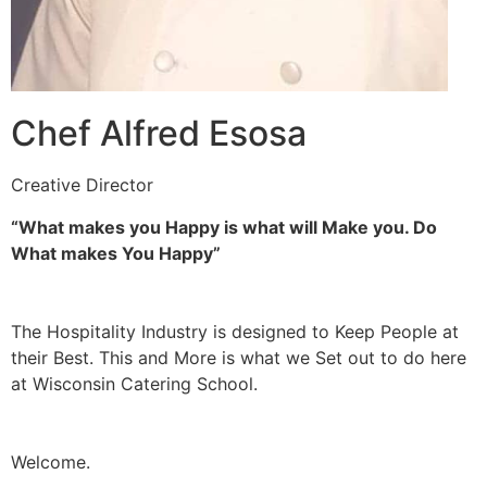
Chef Alfred Esosa
Creative Director
“What makes you Happy is what will Make you. Do
What makes You Happy”
The Hospitality Industry is designed to Keep People at
their Best. This and More is what we Set out to do here
at Wisconsin Catering School.
Welcome.