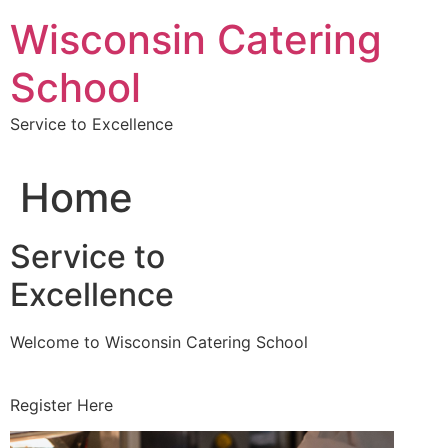
Skip
Wisconsin Catering
to
content
School
Service to Excellence
Home
Service to
Excellence
Welcome to Wisconsin Catering School
Register Here