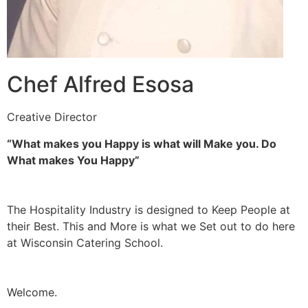
Chef Alfred Esosa
Creative Director
“What makes you Happy is what will Make you. Do
What makes You Happy”
The Hospitality Industry is designed to Keep People at
their Best. This and More is what we Set out to do here
at Wisconsin Catering School.
Welcome.