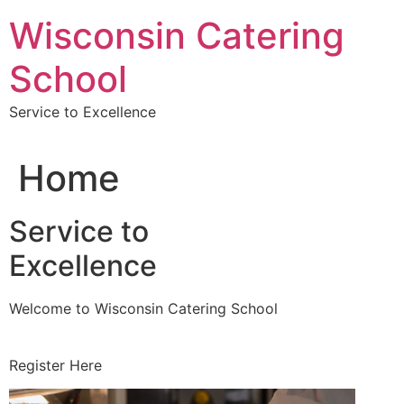
Skip
Wisconsin Catering
to
content
School
Service to Excellence
Home
Service to
Excellence
Welcome to Wisconsin Catering School
Register Here