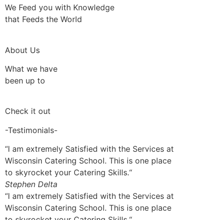
We Feed you with Knowledge
that Feeds the World
About Us
What we have
been up to
Check it out
-Testimonials-
“I am extremely Satisfied with the Services at
Wisconsin Catering School. This is one place
to skyrocket your Catering Skills.“
Stephen Delta
“I am extremely Satisfied with the Services at
Wisconsin Catering School. This is one place
to skyrocket your Catering Skills.“