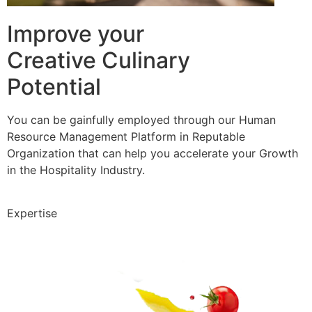
Improve your
Creative Culinary
Potential
You can be gainfully employed through our Human
Resource Management Platform in Reputable
Organization that can help you accelerate your Growth
in the Hospitality Industry.
Expertise