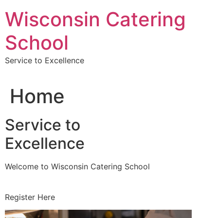
Skip
Wisconsin Catering
to
content
School
Service to Excellence
Home
Service to
Excellence
Welcome to Wisconsin Catering School
Register Here