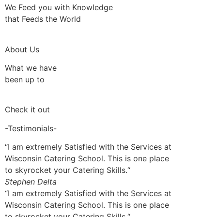
We Feed you with Knowledge
that Feeds the World
About Us
What we have
been up to
Check it out
-Testimonials-
“I am extremely Satisfied with the Services at
Wisconsin Catering School. This is one place
to skyrocket your Catering Skills.“
Stephen Delta
“I am extremely Satisfied with the Services at
Wisconsin Catering School. This is one place
to skyrocket your Catering Skills.“