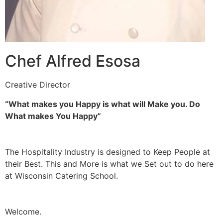
Chef Alfred Esosa
Creative Director
“What makes you Happy is what will Make you. Do
What makes You Happy”
The Hospitality Industry is designed to Keep People at
their Best. This and More is what we Set out to do here
at Wisconsin Catering School.
Welcome.