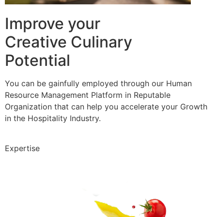
Improve your
Creative Culinary
Potential
You can be gainfully employed through our Human
Resource Management Platform in Reputable
Organization that can help you accelerate your Growth
in the Hospitality Industry.
Expertise