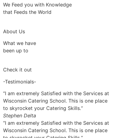
We Feed you with Knowledge
that Feeds the World
About Us
What we have
been up to
Check it out
-Testimonials-
“I am extremely Satisfied with the Services at
Wisconsin Catering School. This is one place
to skyrocket your Catering Skills.“
Stephen Delta
“I am extremely Satisfied with the Services at
Wisconsin Catering School. This is one place
to skyrocket your Catering Skills.“