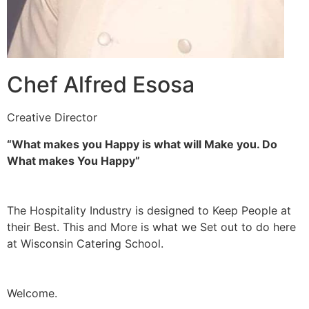
Chef Alfred Esosa
Creative Director
“What makes you Happy is what will Make you. Do
What makes You Happy”
The Hospitality Industry is designed to Keep People at
their Best. This and More is what we Set out to do here
at Wisconsin Catering School.
Welcome.