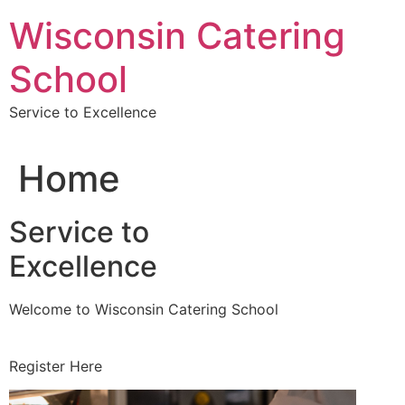
Skip
Wisconsin Catering
to
content
School
Service to Excellence
Home
Service to
Excellence
Welcome to Wisconsin Catering School
Register Here