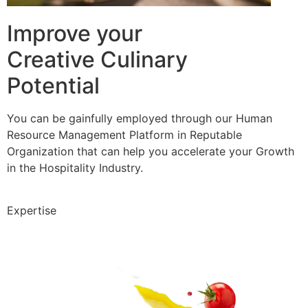
Improve your
Creative Culinary
Potential
You can be gainfully employed through our Human
Resource Management Platform in Reputable
Organization that can help you accelerate your Growth
in the Hospitality Industry.
Expertise