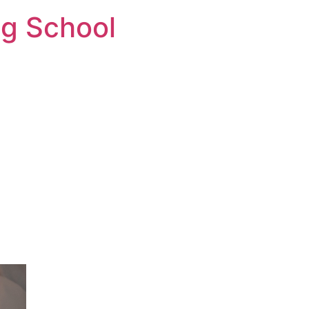
ng School