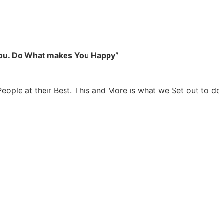
you. Do What makes You Happy”
People at their Best. This and More is what we Set out to d