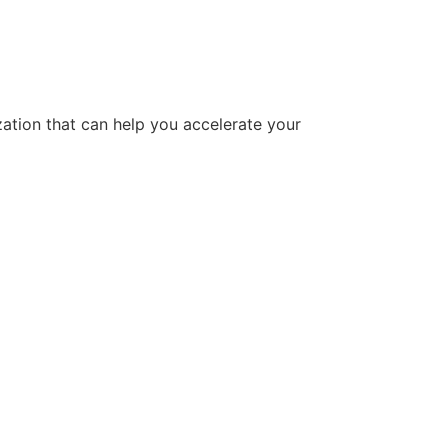
tion that can help you accelerate your