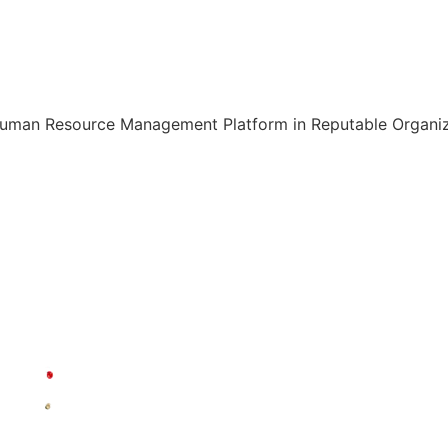
Human Resource Management Platform in Reputable Organiza