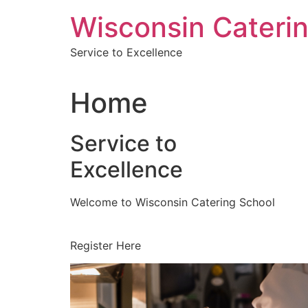
Skip
Wisconsin Cateri
to
content
Service to Excellence
Home
Service to
Excellence
Welcome to Wisconsin Catering School
Register Here