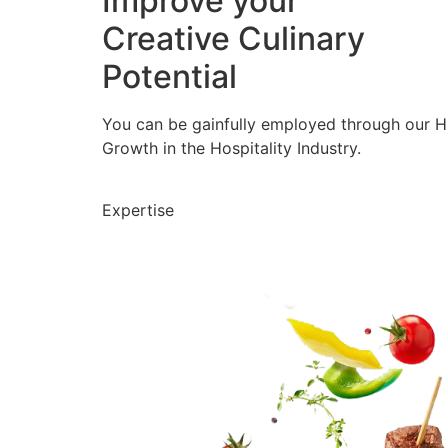
Improve your
Creative Culinary
Potential
You can be gainfully employed through our 
Growth in the Hospitality Industry.
Expertise