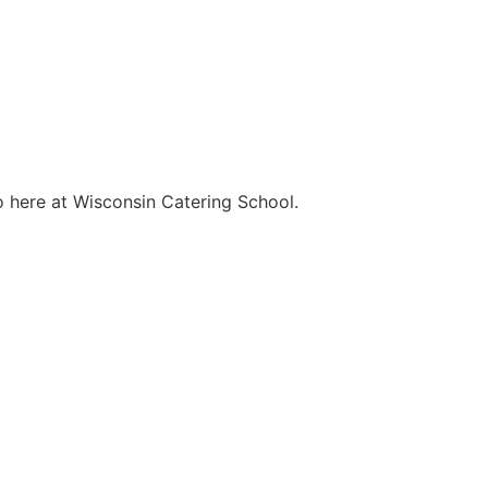
o here at Wisconsin Catering School.