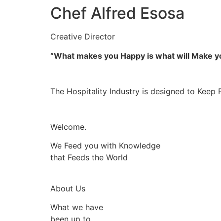
Chef Alfred Esosa
Creative Director
“What makes you Happy is what will Make 
The Hospitality Industry is designed to Keep 
Welcome.
We Feed you with Knowledge
that Feeds the World
About Us
What we have
been up to