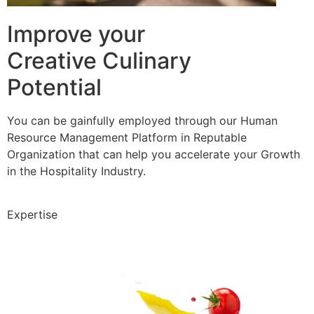
Improve your
Creative Culinary
Potential
You can be gainfully employed through our Human
Resource Management Platform in Reputable
Organization that can help you accelerate your Growth
in the Hospitality Industry.
Expertise