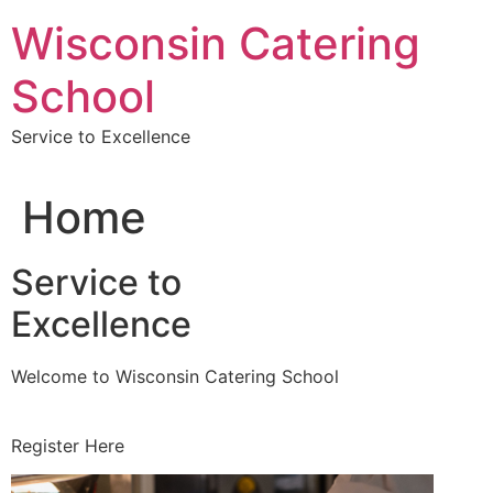
Skip
Wisconsin Catering
to
content
School
Service to Excellence
Home
Service to
Excellence
Welcome to Wisconsin Catering School
Register Here