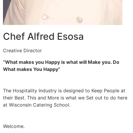
Chef Alfred Esosa
Creative Director
“What makes you Happy is what will Make you. Do
What makes You Happy”
The Hospitality Industry is designed to Keep People at
their Best. This and More is what we Set out to do here
at Wisconsin Catering School.
Welcome.