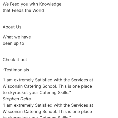
We Feed you with Knowledge
that Feeds the World
About Us
What we have
been up to
Check it out
-Testimonials-
“I am extremely Satisfied with the Services at
Wisconsin Catering School. This is one place
to skyrocket your Catering Skills.“
Stephen Delta
“I am extremely Satisfied with the Services at
Wisconsin Catering School. This is one place
to skyrocket your Catering Skills.“