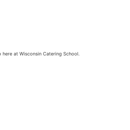
o here at Wisconsin Catering School.