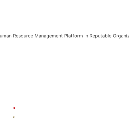
Human Resource Management Platform in Reputable Organiza