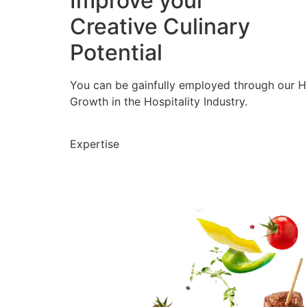
Improve your
Creative Culinary
Potential
You can be gainfully employed through our 
Growth in the Hospitality Industry.
Expertise