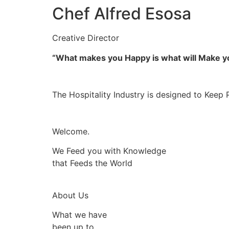
Chef Alfred Esosa
Creative Director
“What makes you Happy is what will Make 
The Hospitality Industry is designed to Keep 
Welcome.
We Feed you with Knowledge
that Feeds the World
About Us
What we have
been up to