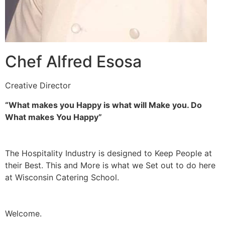
Chef Alfred Esosa
Creative Director
“What makes you Happy is what will Make you. Do
What makes You Happy”
The Hospitality Industry is designed to Keep People at
their Best. This and More is what we Set out to do here
at Wisconsin Catering School.
Welcome.