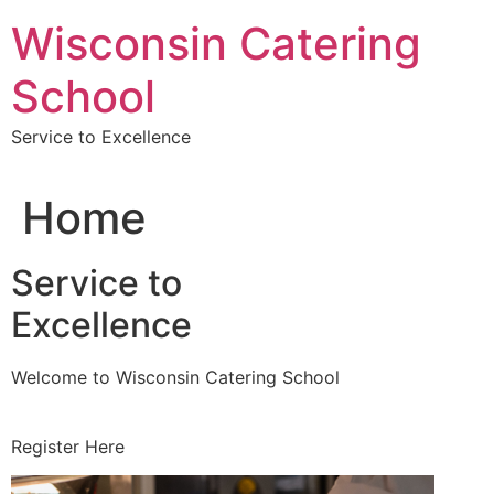
Skip
Wisconsin Catering
to
content
School
Service to Excellence
Home
Service to
Excellence
Welcome to Wisconsin Catering School
Register Here