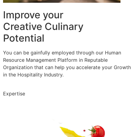
Improve your
Creative Culinary
Potential
You can be gainfully employed through our Human
Resource Management Platform in Reputable
Organization that can help you accelerate your Growth
in the Hospitality Industry.
Expertise