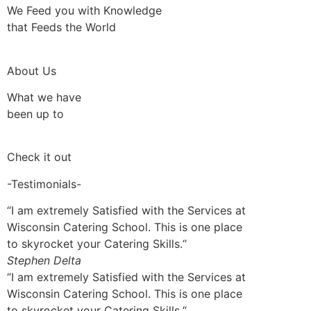
We Feed you with Knowledge
that Feeds the World
About Us
What we have
been up to
Check it out
-Testimonials-
“I am extremely Satisfied with the Services at
Wisconsin Catering School. This is one place
to skyrocket your Catering Skills.“
Stephen Delta
“I am extremely Satisfied with the Services at
Wisconsin Catering School. This is one place
to skyrocket your Catering Skills.“