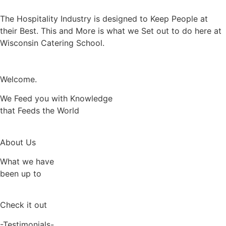
The Hospitality Industry is designed to Keep People at
their Best. This and More is what we Set out to do here at
Wisconsin Catering School.
Welcome.
We Feed you with Knowledge
that Feeds the World
About Us
What we have
been up to
Check it out
-Testimonials-