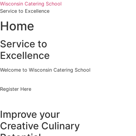
Skip
Wisconsin Catering School
to
Service to Excellence
content
Home
Service to
Excellence
Welcome to Wisconsin Catering School
Register Here
Improve your
Creative Culinary