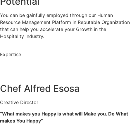
Potential
You can be gainfully employed through our Human
Resource Management Platform in Reputable Organization
that can help you accelerate your Growth in the
Hospitality Industry.
Expertise
Chef Alfred Esosa
Creative Director
“What makes you Happy is what will Make you. Do What
makes You Happy”