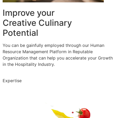
Improve your
Creative Culinary
Potential
You can be gainfully employed through our Human
Resource Management Platform in Reputable
Organization that can help you accelerate your Growth
in the Hospitality Industry.
Expertise