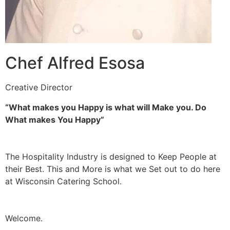
Chef Alfred Esosa
Creative Director
“What makes you Happy is what will Make you. Do
What makes You Happy”
The Hospitality Industry is designed to Keep People at
their Best. This and More is what we Set out to do here
at Wisconsin Catering School.
Welcome.