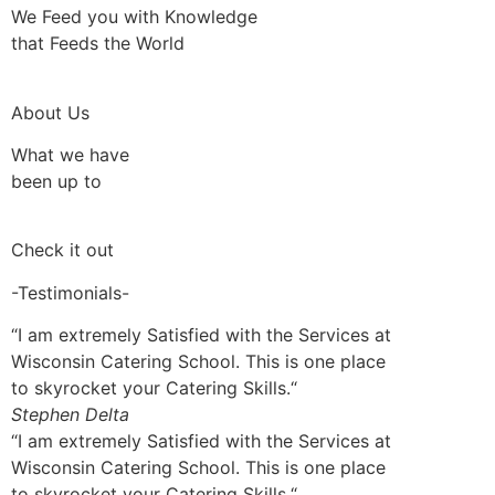
We Feed you with Knowledge
that Feeds the World
About Us
What we have
been up to
Check it out
-Testimonials-
“I am extremely Satisfied with the Services at
Wisconsin Catering School. This is one place
to skyrocket your Catering Skills.“
Stephen Delta
“I am extremely Satisfied with the Services at
Wisconsin Catering School. This is one place
to skyrocket your Catering Skills.“