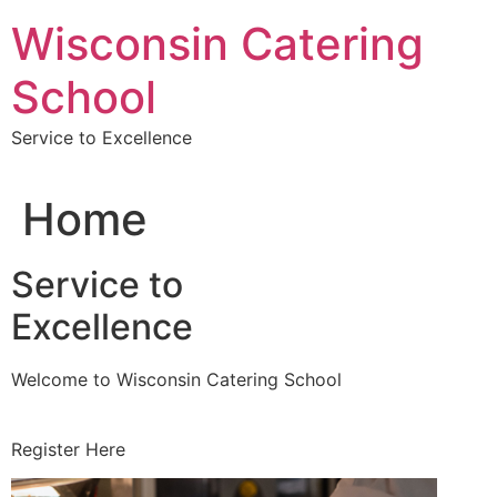
Skip
Wisconsin Catering
to
content
School
Service to Excellence
Home
Service to
Excellence
Welcome to Wisconsin Catering School
Register Here