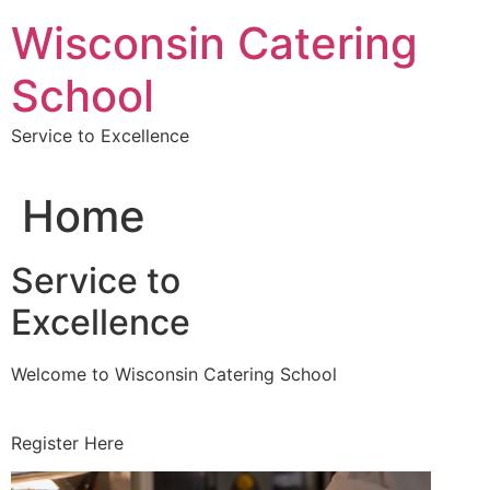
Skip
Wisconsin Catering
to
content
School
Service to Excellence
Home
Service to
Excellence
Welcome to Wisconsin Catering School
Register Here