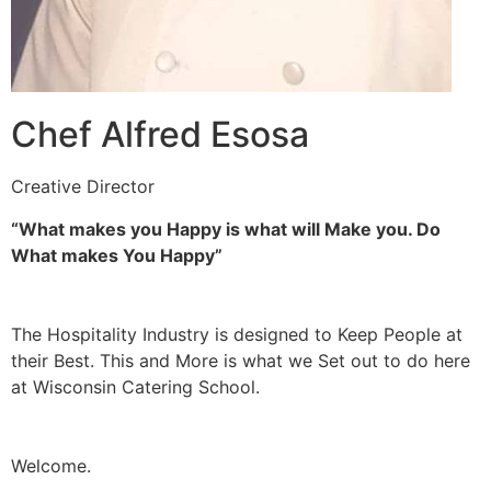
Chef Alfred Esosa
Creative Director
“What makes you Happy is what will Make you. Do
What makes You Happy”
The Hospitality Industry is designed to Keep People at
their Best. This and More is what we Set out to do here
at Wisconsin Catering School.
Welcome.