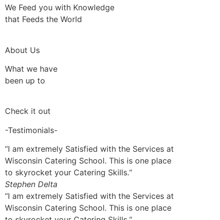
We Feed you with Knowledge
that Feeds the World
About Us
What we have
been up to
Check it out
-Testimonials-
“I am extremely Satisfied with the Services at
Wisconsin Catering School. This is one place
to skyrocket your Catering Skills.“
Stephen Delta
“I am extremely Satisfied with the Services at
Wisconsin Catering School. This is one place
to skyrocket your Catering Skills.“