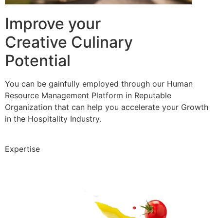
Improve your
Creative Culinary
Potential
You can be gainfully employed through our Human
Resource Management Platform in Reputable
Organization that can help you accelerate your Growth
in the Hospitality Industry.
Expertise