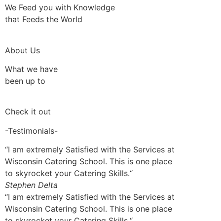
We Feed you with Knowledge
that Feeds the World
About Us
What we have
been up to
Check it out
-Testimonials-
“I am extremely Satisfied with the Services at
Wisconsin Catering School. This is one place
to skyrocket your Catering Skills.“
Stephen Delta
“I am extremely Satisfied with the Services at
Wisconsin Catering School. This is one place
to skyrocket your Catering Skills.“