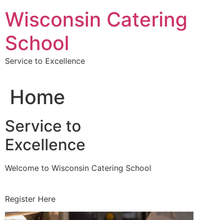
Skip
Wisconsin Catering
to
content
School
Service to Excellence
Home
Service to
Excellence
Welcome to Wisconsin Catering School
Register Here