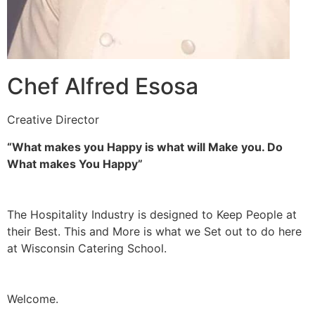
Chef Alfred Esosa
Creative Director
“What makes you Happy is what will Make you. Do
What makes You Happy”
The Hospitality Industry is designed to Keep People at
their Best. This and More is what we Set out to do here
at Wisconsin Catering School.
Welcome.