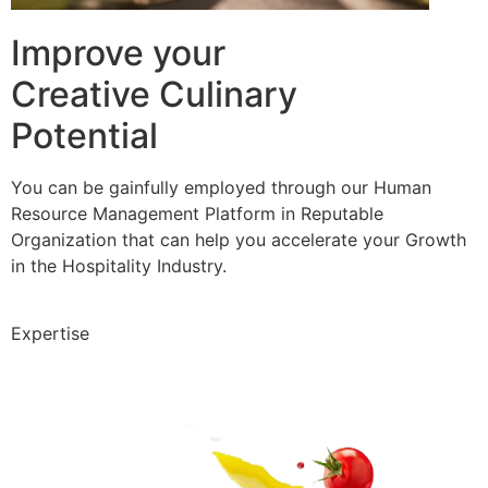
Improve your
Creative Culinary
Potential
You can be gainfully employed through our Human
Resource Management Platform in Reputable
Organization that can help you accelerate your Growth
in the Hospitality Industry.
Expertise