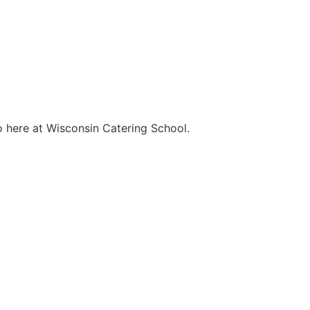
o here at Wisconsin Catering School.