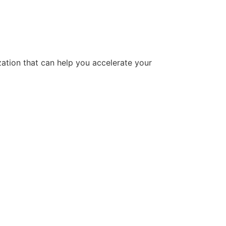
tion that can help you accelerate your