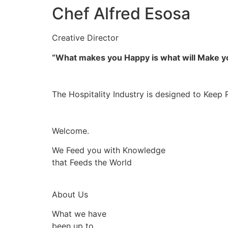
Chef Alfred Esosa
Creative Director
“What makes you Happy is what will Make 
The Hospitality Industry is designed to Keep 
Welcome.
We Feed you with Knowledge
that Feeds the World
About Us
What we have
been up to