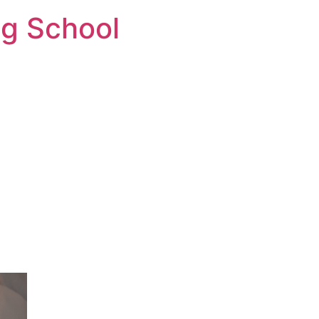
ng School