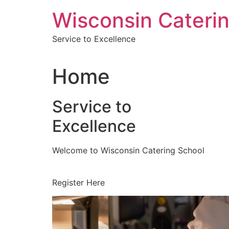
Skip
Wisconsin Cateri
to
content
Service to Excellence
Home
Service to
Excellence
Welcome to Wisconsin Catering School
Register Here