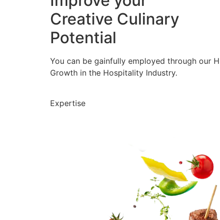
Improve your
Creative Culinary
Potential
You can be gainfully employed through our 
Growth in the Hospitality Industry.
Expertise