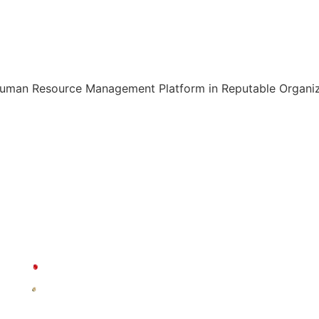
Human Resource Management Platform in Reputable Organiza