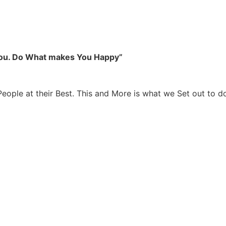
you. Do What makes You Happy”
People at their Best. This and More is what we Set out to d