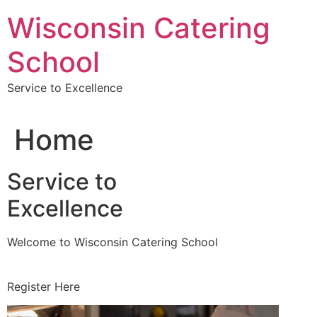
Skip
Wisconsin Catering
to
content
School
Service to Excellence
Home
Service to
Excellence
Welcome to Wisconsin Catering School
Register Here