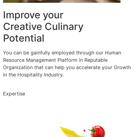
Improve your
Creative Culinary
Potential
You can be gainfully employed through our Human
Resource Management Platform in Reputable
Organization that can help you accelerate your Growth
in the Hospitality Industry.
Expertise