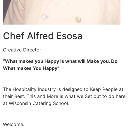
Chef Alfred Esosa
Creative Director
“What makes you Happy is what will Make you. Do
What makes You Happy”
The Hospitality Industry is designed to Keep People at
their Best. This and More is what we Set out to do here
at Wisconsin Catering School.
Welcome.