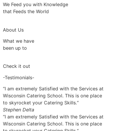
We Feed you with Knowledge
that Feeds the World
About Us
What we have
been up to
Check it out
-Testimonials-
“I am extremely Satisfied with the Services at
Wisconsin Catering School. This is one place
to skyrocket your Catering Skills.“
Stephen Delta
“I am extremely Satisfied with the Services at
Wisconsin Catering School. This is one place
to skyrocket your Catering Skills.“