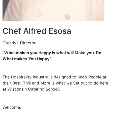
Chef Alfred Esosa
Creative Director
“What makes you Happy is what will Make you. Do
What makes You Happy”
The Hospitality Industry is designed to Keep People at
their Best. This and More is what we Set out to do here
at Wisconsin Catering School.
Welcome.