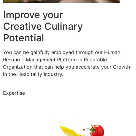
Improve your
Creative Culinary
Potential
You can be gainfully employed through our Human
Resource Management Platform in Reputable
Organization that can help you accelerate your Growth
in the Hospitality Industry.
Expertise