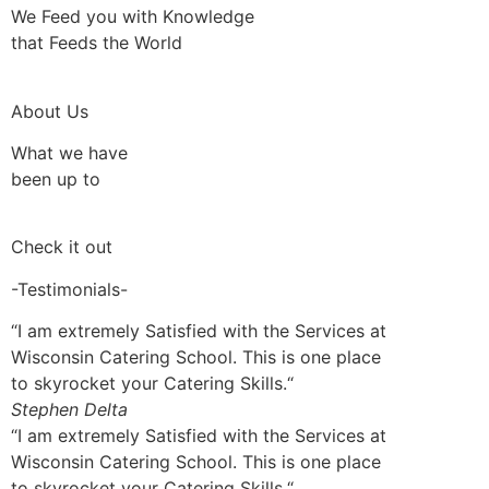
We Feed you with Knowledge
that Feeds the World
About Us
What we have
been up to
Check it out
-Testimonials-
“I am extremely Satisfied with the Services at
Wisconsin Catering School. This is one place
to skyrocket your Catering Skills.“
Stephen Delta
“I am extremely Satisfied with the Services at
Wisconsin Catering School. This is one place
to skyrocket your Catering Skills.“