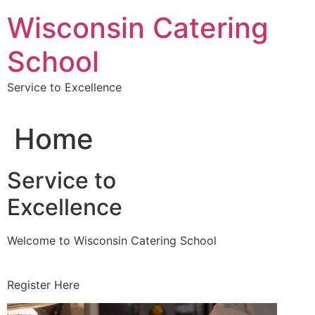
Skip
Wisconsin Catering
to
content
School
Service to Excellence
Home
Service to
Excellence
Welcome to Wisconsin Catering School
Register Here