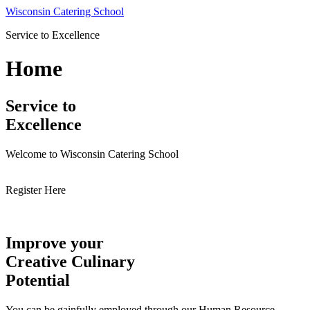
Skip
Wisconsin Catering School
to
Service to Excellence
content
Home
Service to
Excellence
Welcome to Wisconsin Catering School
Register Here
Improve your
Creative Culinary
Potential
You can be gainfully employed through our Human Resource