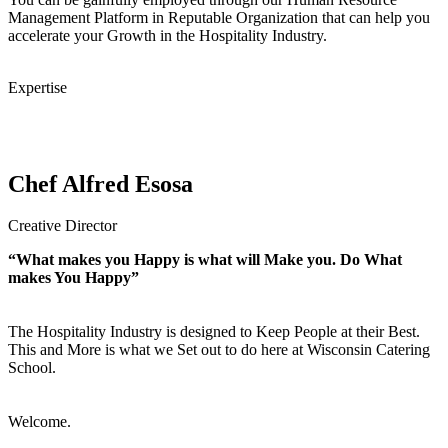
Management Platform in Reputable Organization that can help you
accelerate your Growth in the Hospitality Industry.
Expertise
Chef Alfred Esosa
Creative Director
“What makes you Happy is what will Make you. Do What
makes You Happy”
The Hospitality Industry is designed to Keep People at their Best.
This and More is what we Set out to do here at Wisconsin Catering
School.
Welcome.