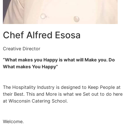
Chef Alfred Esosa
Creative Director
“What makes you Happy is what will Make you. Do
What makes You Happy”
The Hospitality Industry is designed to Keep People at
their Best. This and More is what we Set out to do here
at Wisconsin Catering School.
Welcome.