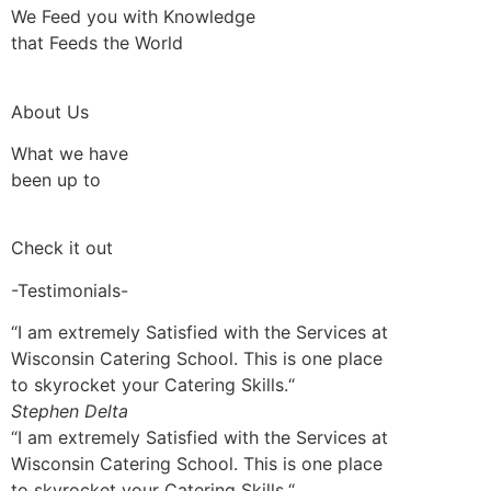
We Feed you with Knowledge
that Feeds the World
About Us
What we have
been up to
Check it out
-Testimonials-
“I am extremely Satisfied with the Services at
Wisconsin Catering School. This is one place
to skyrocket your Catering Skills.“
Stephen Delta
“I am extremely Satisfied with the Services at
Wisconsin Catering School. This is one place
to skyrocket your Catering Skills.“