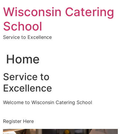
Skip
Wisconsin Catering
to
content
School
Service to Excellence
Home
Service to
Excellence
Welcome to Wisconsin Catering School
Register Here