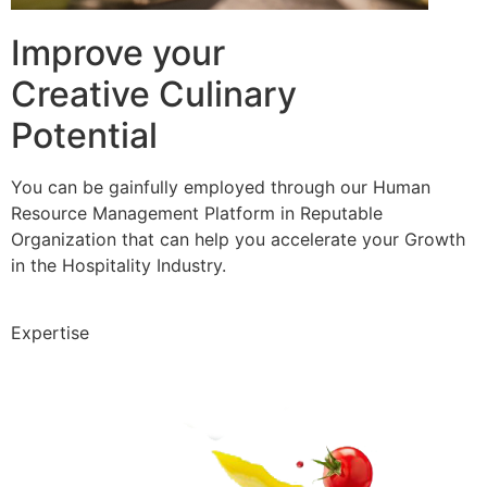
Improve your
Creative Culinary
Potential
You can be gainfully employed through our Human
Resource Management Platform in Reputable
Organization that can help you accelerate your Growth
in the Hospitality Industry.
Expertise