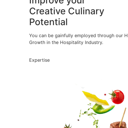
Improve your
Creative Culinary
Potential
You can be gainfully employed through our 
Growth in the Hospitality Industry.
Expertise