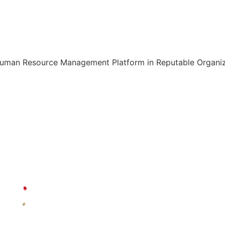
Human Resource Management Platform in Reputable Organiza