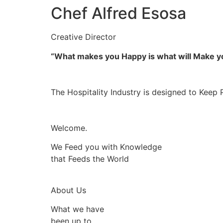
Chef Alfred Esosa
Creative Director
“What makes you Happy is what will Make 
The Hospitality Industry is designed to Keep 
Welcome.
We Feed you with Knowledge
that Feeds the World
About Us
What we have
been up to