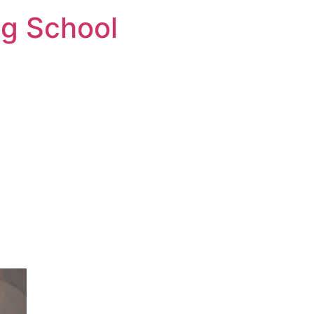
ng School