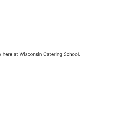
o here at Wisconsin Catering School.