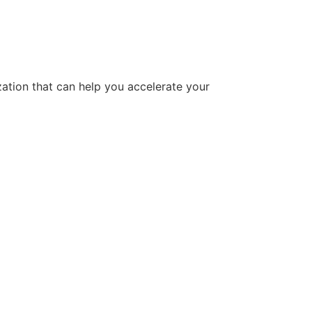
tion that can help you accelerate your