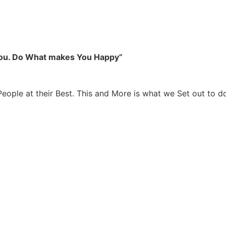
you. Do What makes You Happy”
People at their Best. This and More is what we Set out to d