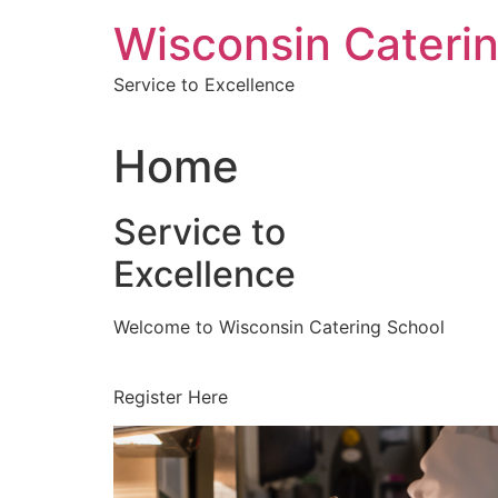
Skip
Wisconsin Cateri
to
content
Service to Excellence
Home
Service to
Excellence
Welcome to Wisconsin Catering School
Register Here