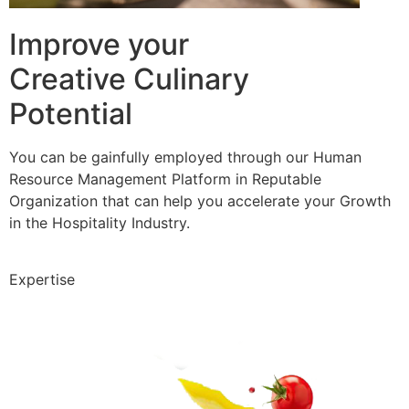
Improve your
Creative Culinary
Potential
You can be gainfully employed through our Human
Resource Management Platform in Reputable
Organization that can help you accelerate your Growth
in the Hospitality Industry.
Expertise