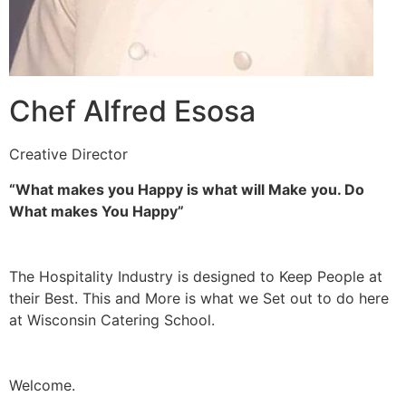
Chef Alfred Esosa
Creative Director
“What makes you Happy is what will Make you. Do
What makes You Happy”
The Hospitality Industry is designed to Keep People at
their Best. This and More is what we Set out to do here
at Wisconsin Catering School.
Welcome.