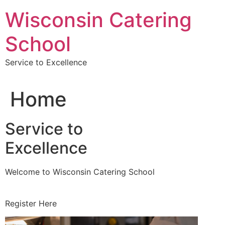
Skip
Wisconsin Catering
to
content
School
Service to Excellence
Home
Service to
Excellence
Welcome to Wisconsin Catering School
Register Here