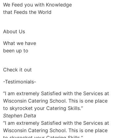
We Feed you with Knowledge
that Feeds the World
About Us
What we have
been up to
Check it out
-Testimonials-
“I am extremely Satisfied with the Services at
Wisconsin Catering School. This is one place
to skyrocket your Catering Skills.“
Stephen Delta
“I am extremely Satisfied with the Services at
Wisconsin Catering School. This is one place
to skyrocket your Catering Skills.“