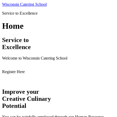
Skip
Wisconsin Catering School
to
Service to Excellence
content
Home
Service to
Excellence
Welcome to Wisconsin Catering School
Register Here
Improve your
Creative Culinary
Potential
You can be gainfully employed through our Human Resource