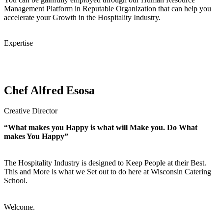
Management Platform in Reputable Organization that can help you
accelerate your Growth in the Hospitality Industry.
Expertise
Chef Alfred Esosa
Creative Director
“What makes you Happy is what will Make you. Do What
makes You Happy”
The Hospitality Industry is designed to Keep People at their Best.
This and More is what we Set out to do here at Wisconsin Catering
School.
Welcome.