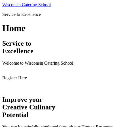
Skip
Wisconsin Catering School
to
Service to Excellence
content
Home
Service to
Excellence
Welcome to Wisconsin Catering School
Register Here
Improve your
Creative Culinary
Potential
You can be gainfully employed through our Human Resource