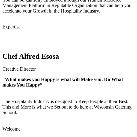
Management Platform in Reputable Organization that can help you
accelerate your Growth in the Hospitality Industry.
Expertise
Chef Alfred Esosa
Creative Director
“What makes you Happy is what will Make you. Do What
makes You Happy”
The Hospitality Industry is designed to Keep People at their Best.
This and More is what we Set out to do here at Wisconsin Catering
School.
Welcome.