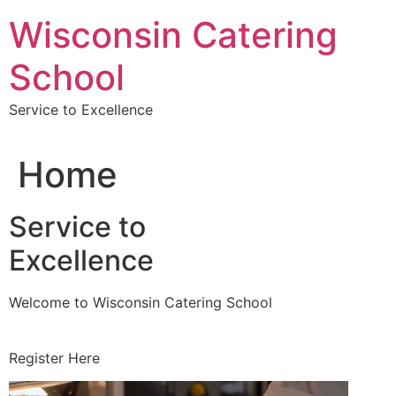
Skip
Wisconsin Catering
to
content
School
Service to Excellence
Home
Service to
Excellence
Welcome to Wisconsin Catering School
Register Here