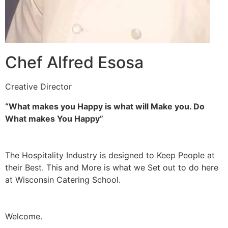
Chef Alfred Esosa
Creative Director
“What makes you Happy is what will Make you. Do
What makes You Happy”
The Hospitality Industry is designed to Keep People at
their Best. This and More is what we Set out to do here
at Wisconsin Catering School.
Welcome.