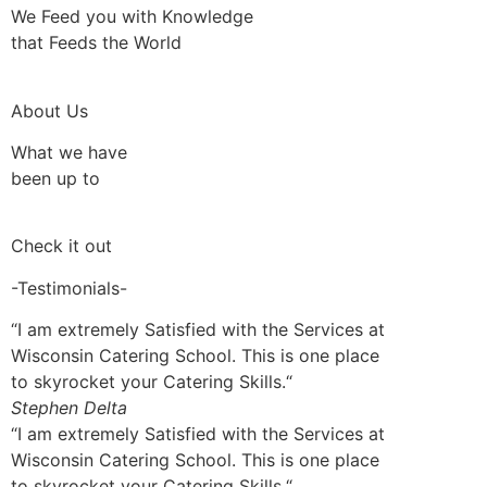
We Feed you with Knowledge
that Feeds the World
About Us
What we have
been up to
Check it out
-Testimonials-
“I am extremely Satisfied with the Services at
Wisconsin Catering School. This is one place
to skyrocket your Catering Skills.“
Stephen Delta
“I am extremely Satisfied with the Services at
Wisconsin Catering School. This is one place
to skyrocket your Catering Skills.“