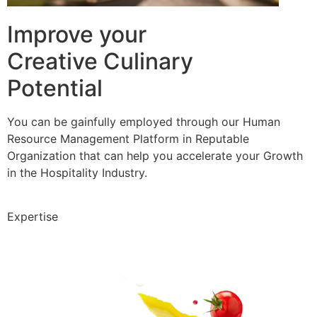
Improve your
Creative Culinary
Potential
You can be gainfully employed through our Human
Resource Management Platform in Reputable
Organization that can help you accelerate your Growth
in the Hospitality Industry.
Expertise