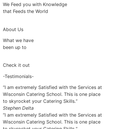
We Feed you with Knowledge
that Feeds the World
About Us
What we have
been up to
Check it out
-Testimonials-
“I am extremely Satisfied with the Services at
Wisconsin Catering School. This is one place
to skyrocket your Catering Skills.“
Stephen Delta
“I am extremely Satisfied with the Services at
Wisconsin Catering School. This is one place
to skyrocket your Catering Skills.“