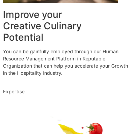
Improve your
Creative Culinary
Potential
You can be gainfully employed through our Human
Resource Management Platform in Reputable
Organization that can help you accelerate your Growth
in the Hospitality Industry.
Expertise