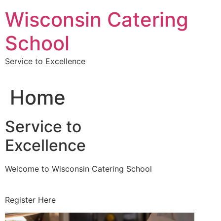
Skip
Wisconsin Catering
to
content
School
Service to Excellence
Home
Service to
Excellence
Welcome to Wisconsin Catering School
Register Here