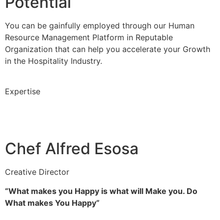
Potential
You can be gainfully employed through our Human
Resource Management Platform in Reputable
Organization that can help you accelerate your Growth
in the Hospitality Industry.
Expertise
Chef Alfred Esosa
Creative Director
“What makes you Happy is what will Make you. Do
What makes You Happy”