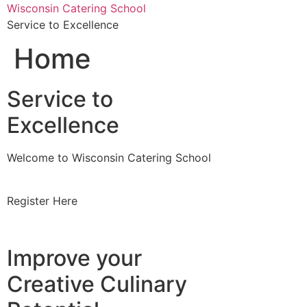
Skip
Wisconsin Catering School
to
Service to Excellence
content
Home
Service to
Excellence
Welcome to Wisconsin Catering School
Register Here
Improve your
Creative Culinary