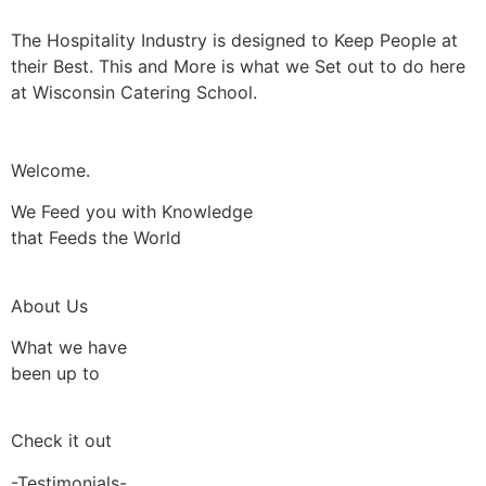
The Hospitality Industry is designed to Keep People at
their Best. This and More is what we Set out to do here
at Wisconsin Catering School.
Welcome.
We Feed you with Knowledge
that Feeds the World
About Us
What we have
been up to
Check it out
-Testimonials-