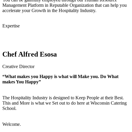
Management Platform in Reputable Organization that can help you
accelerate your Growth in the Hospitality Industry.
Expertise
Chef Alfred Esosa
Creative Director
“What makes you Happy is what will Make you. Do What
makes You Happy”
The Hospitality Industry is designed to Keep People at their Best.
This and More is what we Set out to do here at Wisconsin Catering
School.
Welcome.