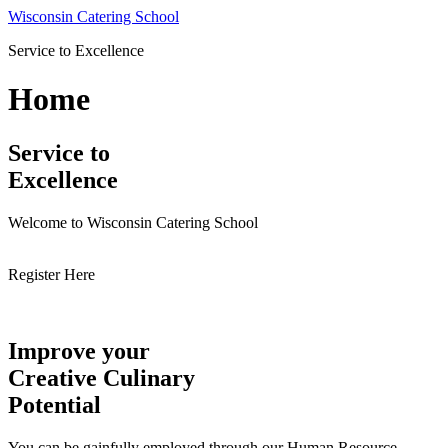
Skip
Wisconsin Catering School
to
Service to Excellence
content
Home
Service to
Excellence
Welcome to Wisconsin Catering School
Register Here
Improve your
Creative Culinary
Potential
You can be gainfully employed through our Human Resource