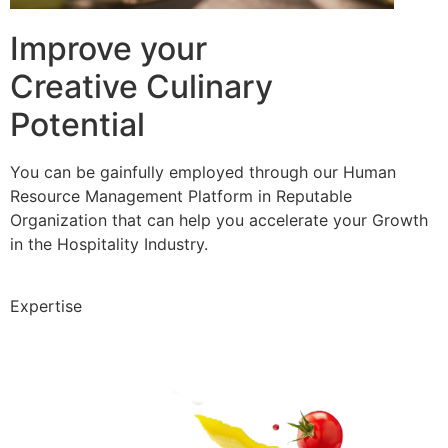
Improve your
Creative Culinary
Potential
You can be gainfully employed through our Human
Resource Management Platform in Reputable
Organization that can help you accelerate your Growth
in the Hospitality Industry.
Expertise