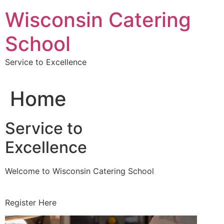
Skip
Wisconsin Catering
to
content
School
Service to Excellence
Home
Service to
Excellence
Welcome to Wisconsin Catering School
Register Here