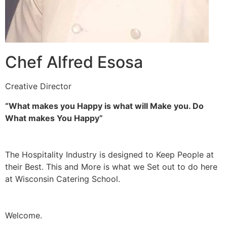
Chef Alfred Esosa
Creative Director
“What makes you Happy is what will Make you. Do
What makes You Happy”
The Hospitality Industry is designed to Keep People at
their Best. This and More is what we Set out to do here
at Wisconsin Catering School.
Welcome.