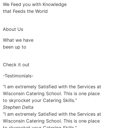
We Feed you with Knowledge
that Feeds the World
About Us
What we have
been up to
Check it out
-Testimonials-
“I am extremely Satisfied with the Services at
Wisconsin Catering School. This is one place
to skyrocket your Catering Skills.“
Stephen Delta
“I am extremely Satisfied with the Services at
Wisconsin Catering School. This is one place
to skyrocket your Catering Skills.“