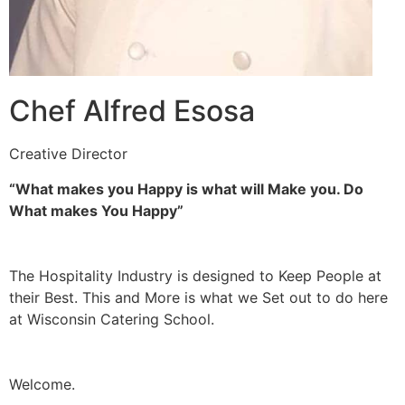
Chef Alfred Esosa
Creative Director
“What makes you Happy is what will Make you. Do
What makes You Happy”
The Hospitality Industry is designed to Keep People at
their Best. This and More is what we Set out to do here
at Wisconsin Catering School.
Welcome.