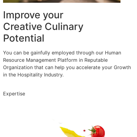
Improve your
Creative Culinary
Potential
You can be gainfully employed through our Human
Resource Management Platform in Reputable
Organization that can help you accelerate your Growth
in the Hospitality Industry.
Expertise