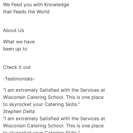
We Feed you with Knowledge
that Feeds the World
About Us
What we have
been up to
Check it out
-Testimonials-
“I am extremely Satisfied with the Services at
Wisconsin Catering School. This is one place
to skyrocket your Catering Skills.“
Stephen Delta
“I am extremely Satisfied with the Services at
Wisconsin Catering School. This is one place
to skyrocket your Catering Skills.“