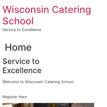
Skip
Wisconsin Catering
to
content
School
Service to Excellence
Home
Service to
Excellence
Welcome to Wisconsin Catering School
Register Here