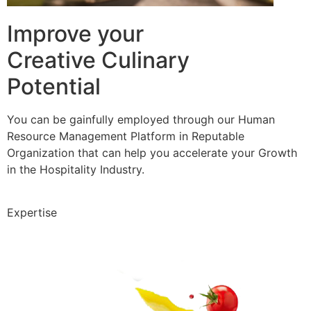
Improve your
Creative Culinary
Potential
You can be gainfully employed through our Human
Resource Management Platform in Reputable
Organization that can help you accelerate your Growth
in the Hospitality Industry.
Expertise