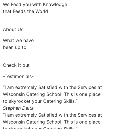
We Feed you with Knowledge
that Feeds the World
About Us
What we have
been up to
Check it out
-Testimonials-
“I am extremely Satisfied with the Services at
Wisconsin Catering School. This is one place
to skyrocket your Catering Skills.“
Stephen Delta
“I am extremely Satisfied with the Services at
Wisconsin Catering School. This is one place
to skyrocket your Catering Skills.“