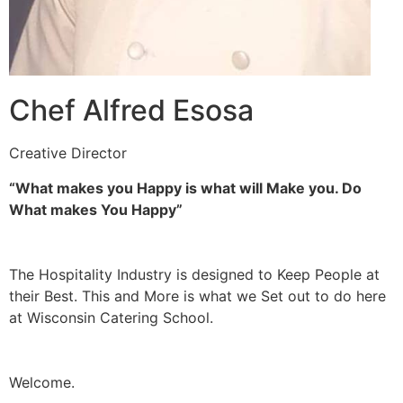
Chef Alfred Esosa
Creative Director
“What makes you Happy is what will Make you. Do
What makes You Happy”
The Hospitality Industry is designed to Keep People at
their Best. This and More is what we Set out to do here
at Wisconsin Catering School.
Welcome.