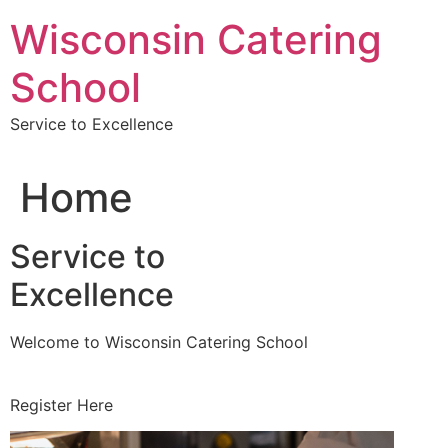
Skip
Wisconsin Catering
to
content
School
Service to Excellence
Home
Service to
Excellence
Welcome to Wisconsin Catering School
Register Here