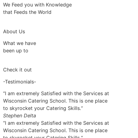
We Feed you with Knowledge
that Feeds the World
About Us
What we have
been up to
Check it out
-Testimonials-
“I am extremely Satisfied with the Services at
Wisconsin Catering School. This is one place
to skyrocket your Catering Skills.“
Stephen Delta
“I am extremely Satisfied with the Services at
Wisconsin Catering School. This is one place
to skyrocket your Catering Skills.“