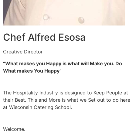
Chef Alfred Esosa
Creative Director
“What makes you Happy is what will Make you. Do
What makes You Happy”
The Hospitality Industry is designed to Keep People at
their Best. This and More is what we Set out to do here
at Wisconsin Catering School.
Welcome.