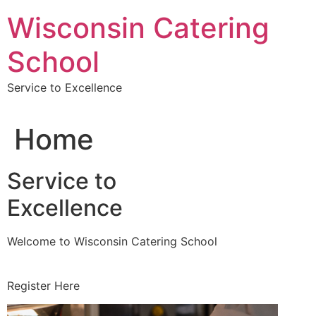
Skip
Wisconsin Catering
to
content
School
Service to Excellence
Home
Service to
Excellence
Welcome to Wisconsin Catering School
Register Here