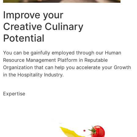
Improve your
Creative Culinary
Potential
You can be gainfully employed through our Human
Resource Management Platform in Reputable
Organization that can help you accelerate your Growth
in the Hospitality Industry.
Expertise