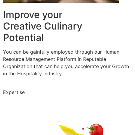
Improve your
Creative Culinary
Potential
You can be gainfully employed through our Human
Resource Management Platform in Reputable
Organization that can help you accelerate your Growth
in the Hospitality Industry.
Expertise