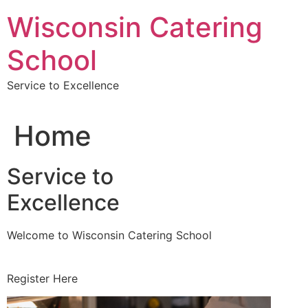
Skip
Wisconsin Catering
to
content
School
Service to Excellence
Home
Service to
Excellence
Welcome to Wisconsin Catering School
Register Here