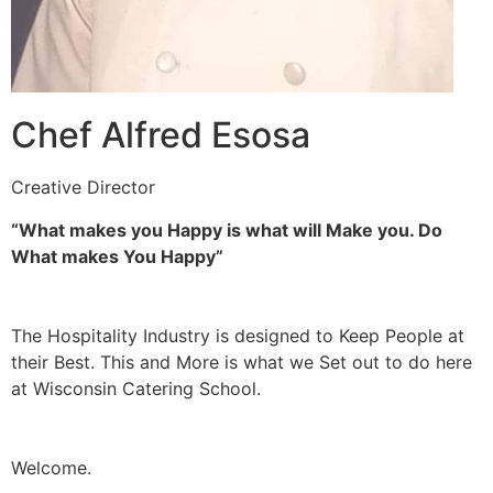
Chef Alfred Esosa
Creative Director
“What makes you Happy is what will Make you. Do
What makes You Happy”
The Hospitality Industry is designed to Keep People at
their Best. This and More is what we Set out to do here
at Wisconsin Catering School.
Welcome.