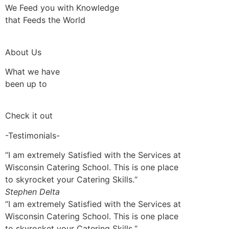
We Feed you with Knowledge
that Feeds the World
About Us
What we have
been up to
Check it out
-Testimonials-
“I am extremely Satisfied with the Services at
Wisconsin Catering School. This is one place
to skyrocket your Catering Skills.“
Stephen Delta
“I am extremely Satisfied with the Services at
Wisconsin Catering School. This is one place
to skyrocket your Catering Skills.“