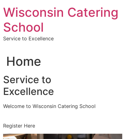
Skip
Wisconsin Catering
to
content
School
Service to Excellence
Home
Service to
Excellence
Welcome to Wisconsin Catering School
Register Here