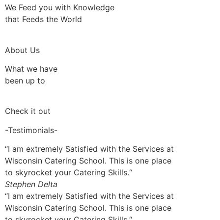
We Feed you with Knowledge
that Feeds the World
About Us
What we have
been up to
Check it out
-Testimonials-
“I am extremely Satisfied with the Services at
Wisconsin Catering School. This is one place
to skyrocket your Catering Skills.“
Stephen Delta
“I am extremely Satisfied with the Services at
Wisconsin Catering School. This is one place
to skyrocket your Catering Skills.“