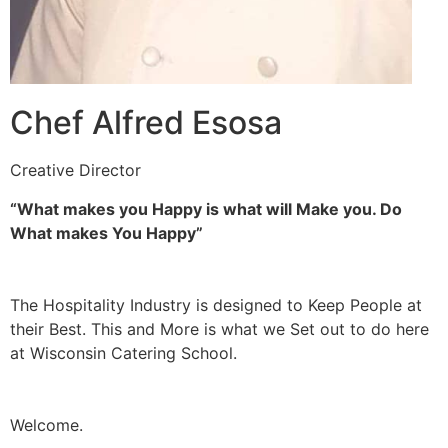
Chef Alfred Esosa
Creative Director
“What makes you Happy is what will Make you. Do
What makes You Happy”
The Hospitality Industry is designed to Keep People at
their Best. This and More is what we Set out to do here
at Wisconsin Catering School.
Welcome.