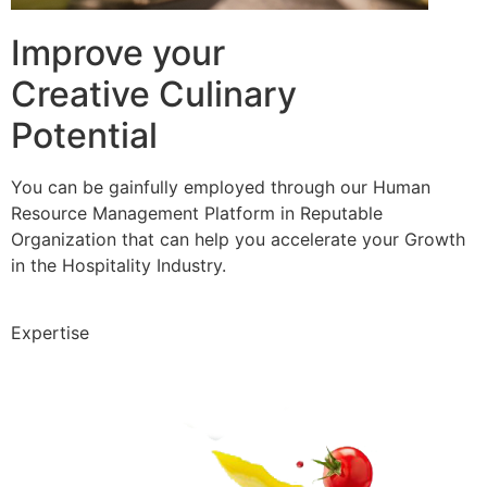
Improve your
Creative Culinary
Potential
You can be gainfully employed through our Human
Resource Management Platform in Reputable
Organization that can help you accelerate your Growth
in the Hospitality Industry.
Expertise