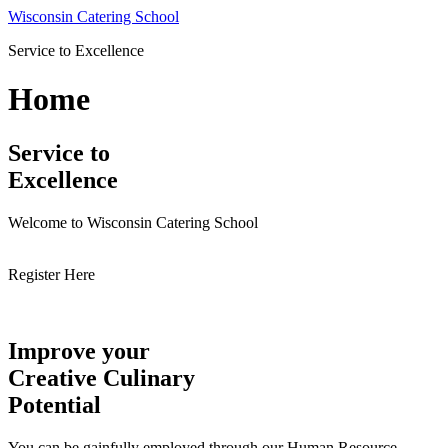
Skip
Wisconsin Catering School
to
Service to Excellence
content
Home
Service to
Excellence
Welcome to Wisconsin Catering School
Register Here
Improve your
Creative Culinary
Potential
You can be gainfully employed through our Human Resource