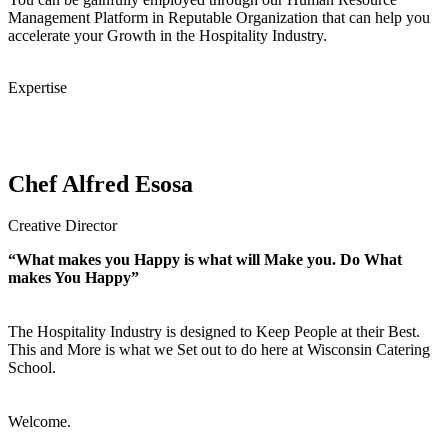
Management Platform in Reputable Organization that can help you
accelerate your Growth in the Hospitality Industry.
Expertise
Chef Alfred Esosa
Creative Director
“What makes you Happy is what will Make you. Do What
makes You Happy”
The Hospitality Industry is designed to Keep People at their Best.
This and More is what we Set out to do here at Wisconsin Catering
School.
Welcome.