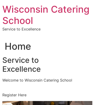
Skip
Wisconsin Catering
to
content
School
Service to Excellence
Home
Service to
Excellence
Welcome to Wisconsin Catering School
Register Here