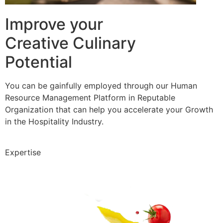
Improve your
Creative Culinary
Potential
You can be gainfully employed through our Human
Resource Management Platform in Reputable
Organization that can help you accelerate your Growth
in the Hospitality Industry.
Expertise