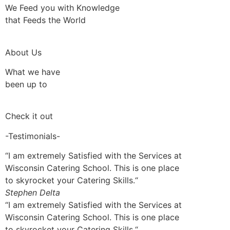
We Feed you with Knowledge
that Feeds the World
About Us
What we have
been up to
Check it out
-Testimonials-
“I am extremely Satisfied with the Services at
Wisconsin Catering School. This is one place
to skyrocket your Catering Skills.“
Stephen Delta
“I am extremely Satisfied with the Services at
Wisconsin Catering School. This is one place
to skyrocket your Catering Skills.“