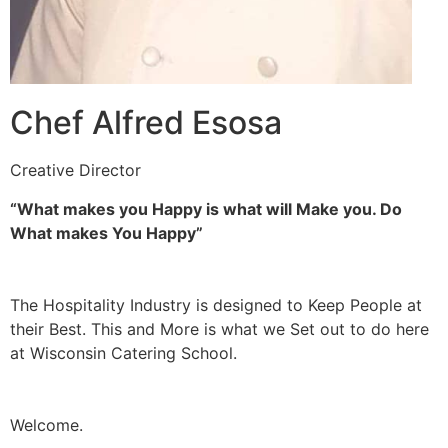
Chef Alfred Esosa
Creative Director
“What makes you Happy is what will Make you. Do
What makes You Happy”
The Hospitality Industry is designed to Keep People at
their Best. This and More is what we Set out to do here
at Wisconsin Catering School.
Welcome.